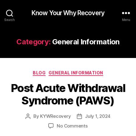
Know Your Why Recovery
Search
Menu
Category:
General Information
Categories
BLOG
GENERAL INFORMATION
Post Acute Withdrawal
Syndrome (PAWS)
By
KYWRecovery
July 1, 2024
Post
Post
author
date
on
No Comments
Post