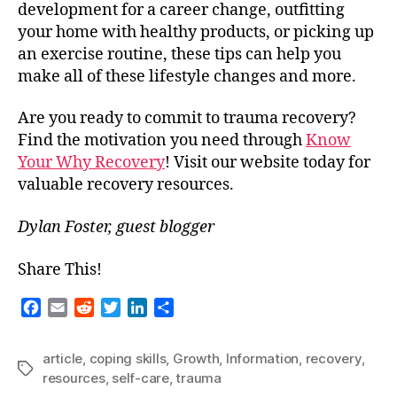
development for a career change, outfitting
your home with healthy products, or picking up
an exercise routine, these tips can help you
make all of these lifestyle changes and more.
Are you ready to commit to trauma recovery?
Find the motivation you need through
Know
Your Why Recovery
! Visit our website today for
valuable recovery resources.
Dylan Foster, guest blogger
Share This!
F
E
R
T
L
S
a
m
e
w
i
h
c
a
d
i
n
a
article
,
coping skills
,
Growth
,
Information
,
recovery
,
e
i
d
t
k
r
Tags
resources
,
self-care
,
trauma
b
l
i
t
e
e