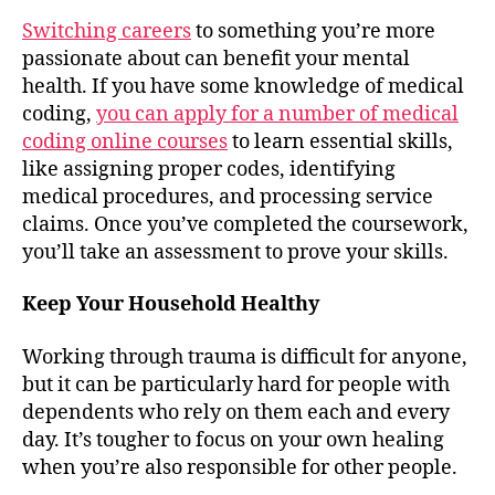
Switching careers
to something you’re more
passionate about can benefit your mental
health. If you have some knowledge of medical
coding,
you can apply for a number of medical
coding online courses
to learn essential skills,
like assigning proper codes, identifying
medical procedures, and processing service
claims. Once you’ve completed the coursework,
you’ll take an assessment to prove your skills.
Keep Your Household Healthy
Working through trauma is difficult for anyone,
but it can be particularly hard for people with
dependents who rely on them each and every
day. It’s tougher to focus on your own healing
when you’re also responsible for other people.