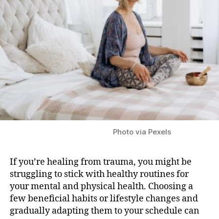
Recovery
Photo via Pexels
If you’re healing from trauma, you might be
struggling to stick with healthy routines for
your mental and physical health. Choosing a
few beneficial habits or lifestyle changes and
gradually adapting them to your schedule can