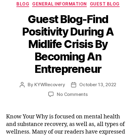
Categories
BLOG
GENERAL INFORMATION
GUEST BLOG
o
t
e
d
o
r
I
Guest Blog-Find
k
n
Positivity During A
Midlife Crisis By
Becoming An
Entrepreneur
By
KYWRecovery
October 13, 2022
Post
Post
author
date
on
No Comments
Guest
Blog-
Find
Know Your Why is focused on mental health
Positivity
and substance recovery, as well as, all types of
During
wellness. Many of our readers have expressed
A