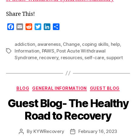
Share This!
F
E
R
T
L
S
a
m
e
w
i
h
c
a
d
i
n
a
addiction
,
awareness
,
Change
,
coping skills
,
help
,
e
i
d
t
k
r
Information
,
PAWS
,
Post Acute Withdrawal
Tags
b
l
i
t
e
e
Syndrome
,
recovery
,
resources
,
self-care
,
support
o
t
e
d
o
r
I
k
n
Categories
BLOG
GENERAL INFORMATION
GUEST BLOG
Guest Blog- The Healthy
Road to Recovery
By
KYWRecovery
February 16, 2023
Post
Post