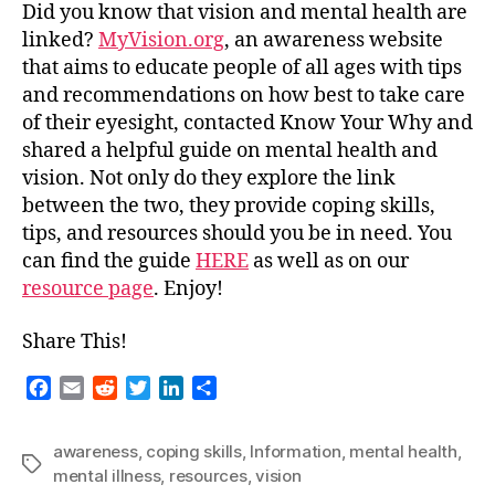
Between
Did you know that vision and mental health are
Mental
linked?
MyVision.org
,
an awareness website
Health
that aims to educate people of all ages with tips
and
and recommendations on how best to take care
Your
of their eyesight,
contacted Know Your Why and
Vision
shared a helpful guide on mental health and
vision. Not only do they explore the link
between the two, they provide coping skills,
tips, and resources should you be in need. You
can find the guide
HERE
as well as on our
resource page
. Enjoy!
Share This!
F
E
R
T
L
S
a
m
e
w
i
h
c
a
d
i
n
a
awareness
,
coping skills
,
Information
,
mental health
,
e
i
d
t
k
r
Tags
mental illness
,
resources
,
vision
b
l
i
t
e
e