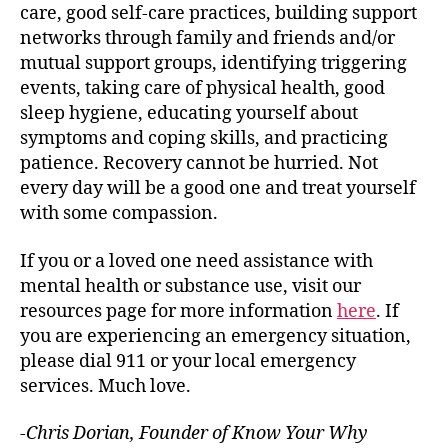
care, good self-care practices, building support
networks through family and friends and/or
mutual support groups, identifying triggering
events, taking care of physical health, good
sleep hygiene, educating yourself about
symptoms and coping skills, and practicing
patience. Recovery cannot be hurried. Not
every day will be a good one and treat yourself
with some compassion.
If you or a loved one need assistance with
mental health or substance use, visit our
resources page for more information
here
. If
you are experiencing an emergency situation,
please dial 911 or your local emergency
services. Much love.
-Chris Dorian, Founder of Know Your Why