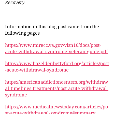
Recovery
Information in this blog post came from the
following pages
https://www.mirecc.va.gov/visn16/docs/post-
acute-withdrawal-syndrome-veteran-guide.pdf
https://www.hazeldenbettyford.org/articles/post
-acute-withdrawal-syndrome
https://americanaddictioncenters.org/withdraw
al-timelines-treatments/post-acute-withdrawal-
syndrome
https://www.medicalnewstoday.com/articles/po
st-acute-withdrawal-syndrome#summary