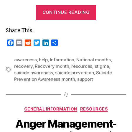
“National
CONTINUE READING
Months
–
Share This!
September
2022”
F
E
R
T
L
S
a
m
e
w
i
h
c
a
d
i
n
a
awareness
,
help
,
Information
,
National months
,
e
i
d
t
k
r
recovery
,
Recovery month
,
resources
,
stigma
,
b
l
i
t
e
e
Tags
suicide awareness
,
suicide prevention
,
Suicide
o
t
e
d
Prevention Awareness month
,
support
o
r
I
k
n
Categories
GENERAL INFORMATION
RESOURCES
Anger Management-