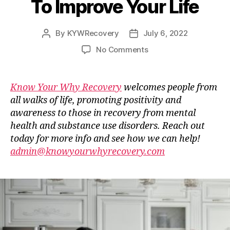
To Improve Your Life
By
KYWRecovery
July 6, 2022
Post
Post
author
date
on
No Comments
Guest
Blog
–
Know Your Why Recovery
welcomes people from
Stop
all walks of life, promoting positivity and
Doing
awareness to those in recovery from mental
These
health and substance use disorders. Reach out
Things
today for more info and see how we can help!
Right
admin@knowyourwhyrecovery.com
Now
To
Improve
Your
Life