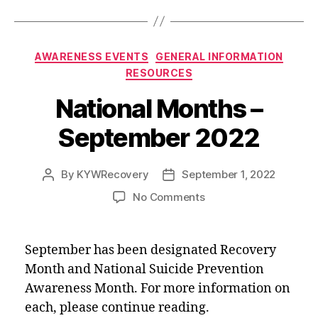
o
t
e
d
o
r
I
k
n
Categories
AWARENESS EVENTS
GENERAL INFORMATION
RESOURCES
National Months –
September 2022
By
KYWRecovery
September 1, 2022
Post
Post
author
date
on
No Comments
National
Months
–
September has been designated Recovery
September
Month and National Suicide Prevention
2022
Awareness Month. For more information on
each, please continue reading.