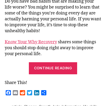
Do you have bad habits that are making your
life worse? You might be surprised to learn that
some of the things you’re doing every day are
actually harming your personal life. If you want
to improve your life, it’s time to stop these
unhealthy habits!
Know Your Why Recovery
shares some things
you should stop doing right away to improve
your personal life.
“Guest
CONTINUE READING
Blog
–
Share This!
Stop
Doing
F
E
R
T
L
S
These
a
m
e
w
i
h
c
a
d
i
n
a
Things