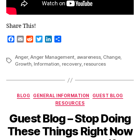
Share This!
F
E
R
T
L
S
a
m
e
w
i
h
c
a
d
i
n
a
Anger
,
Anger Management
,
awareness
,
Change
,
e
i
d
t
k
r
Tags
Growth
,
Information
,
recovery
,
resources
b
l
i
t
e
e
o
t
e
d
o
r
I
k
n
Categories
BLOG
GENERAL INFORMATION
GUEST BLOG
RESOURCES
Guest Blog – Stop Doing
These Things Right Now