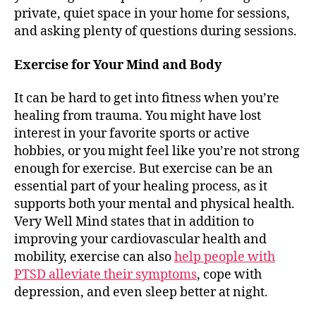
private, quiet space in your home for sessions,
and asking plenty of questions during sessions.
Exercise for Your Mind and Body
It can be hard to get into fitness when you’re
healing from trauma. You might have lost
interest in your favorite sports or active
hobbies, or you might feel like you’re not strong
enough for exercise. But exercise can be an
essential part of your healing process, as it
supports both your mental and physical health.
Very Well Mind states that in addition to
improving your cardiovascular health and
mobility, exercise can also
help people with
PTSD alleviate their symptoms
, cope with
depression, and even sleep better at night.