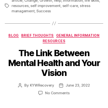
article
,
Change
,
Growth
,
help
,
Information
,
life skills
,
e
i
d
t
k
r
Right
resources
,
self improvement
,
self-care
,
stress
Tags
b
l
i
t
e
e
Now
management
,
Success
o
t
e
d
To
o
r
I
Improve
k
n
Your
Categories
BLOG
BRIEF THOUGHTS
GENERAL INFORMATION
Life”
RESOURCES
The Link Between
Mental Health and Your
Vision
By
KYWRecovery
June 23, 2022
Post
Post
author
date
on
No Comments
The
Link