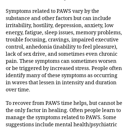
Symptoms related to PAWS vary by the
substance and other factors but can include
irritability, hostility, depression, anxiety, low
energy, fatigue, sleep issues, memory problems,
trouble focusing, cravings, impaired executive
control, anhedonia (inability to feel pleasure),
lack of sex drive, and sometimes even chronic
pain. These symptoms can sometimes worsen
or be triggered by increased stress. People often
identify many of these symptoms as occurring
in waves that lessen in intensity and duration
over time.
To recover from PAWS time helps, but cannot be
the only factor in healing. Often people learn to
manage the symptoms related to PAWS. Some
suggestions include mental health/psychiatric