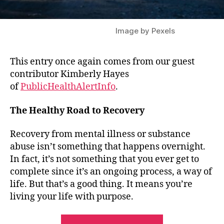
Image by Pexels
This entry once again comes from our guest
contributor Kimberly Hayes
of
PublicHealthAlertInfo
.
The Healthy Road to Recovery
Recovery from mental illness or substance
abuse isn’t something that happens overnight.
In fact, it’s not something that you ever get to
complete since it’s an ongoing process, a way of
life. But that’s a good thing. It means you’re
living your life with purpose.
“Guest