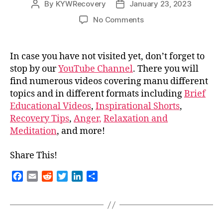
By
KYWRecovery
January 23, 2023
Post
Post
author
date
on
No Comments
Don’t
forget
to
In case you have not visited yet, don’t forget to
visit
stop by our
YouTube Channel
. There you will
our
find numerous videos covering manu different
YouTube!
topics and in different formats including
Brief
Educational Videos
,
Inspirational Shorts
,
Recovery Tips
,
Anger,
Relaxation and
Meditation
, and more!
Share This!
F
E
R
T
L
S
a
m
e
w
i
h
c
a
d
i
n
a
e
i
d
t
k
r
b
l
i
t
e
e