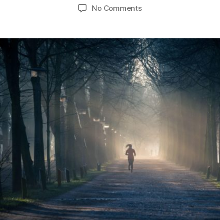
author
date
on
No Comments
Guest
Blog-
The
Healthy
Road
to
Recovery