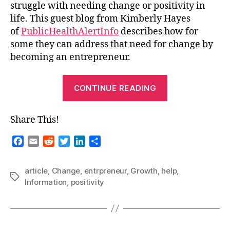
struggle with needing change or positivity in
Midlife
life. This guest blog from Kimberly Hayes
Crisis
of
PublicHealthAlertInfo
describes how for
By
Becoming
some they can address that need for change by
An
becoming an entrepreneur.
Entrepreneur
“Guest
CONTINUE READING
Blog-
Find
Share This!
Positivity
During
F
E
R
T
L
S
A
a
m
e
w
i
h
c
a
d
i
n
a
Midlife
article
,
Change
,
entrpreneur
,
Growth
,
help
,
e
i
d
t
k
r
Tags
Crisis
Information
,
positivity
b
l
i
t
e
e
By
o
t
e
d
Becoming
o
r
I
An
k
n