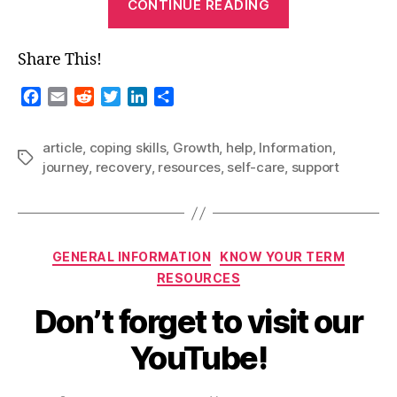
CONTINUE READING
Blog-
The
Share This!
Healthy
Road
F
E
R
T
L
S
to
a
m
e
w
i
h
c
a
d
i
n
a
Recovery”
article
,
coping skills
,
Growth
,
help
,
Information
,
e
i
d
t
k
r
Tags
journey
,
recovery
,
resources
,
self-care
,
support
b
l
i
t
e
e
o
t
e
d
o
r
I
k
n
Categories
GENERAL INFORMATION
KNOW YOUR TERM
RESOURCES
Don’t forget to visit our
YouTube!