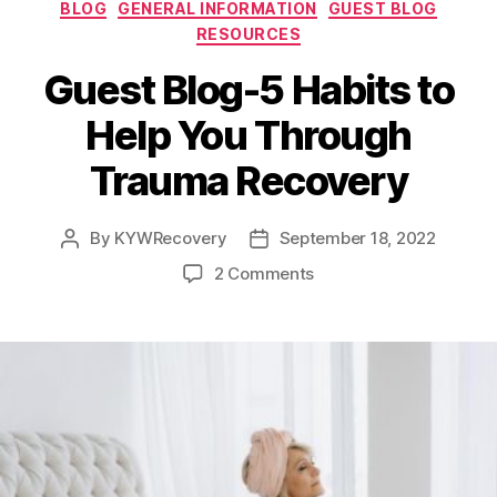
Categories
Entrepreneur
BLOG
GENERAL INFORMATION
GUEST BLOG
RESOURCES
Guest Blog-5 Habits to
Help You Through
Trauma Recovery
By
KYWRecovery
September 18, 2022
Post
Post
author
date
on
2 Comments
Guest
Blog-
5
Habits
to
Help
You
Through
Trauma