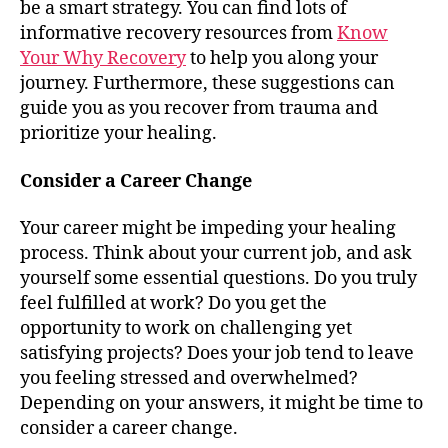
be a smart strategy. You can find lots of
informative recovery resources from
Know
Your Why Recovery
to help you along your
journey. Furthermore, these suggestions can
guide you as you recover from trauma and
prioritize your healing.
Consider a Career Change
Your career might be impeding your healing
process. Think about your current job, and ask
yourself some essential questions. Do you truly
feel fulfilled at work? Do you get the
opportunity to work on challenging yet
satisfying projects? Does your job tend to leave
you feeling stressed and overwhelmed?
Depending on your answers, it might be time to
consider a career change.