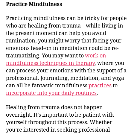
Practice Mindfulness
Practicing mindfulness can be tricky for people
who are healing from trauma – while living in
the present moment can help you avoid
rumination, you might worry that facing your
emotions head-on in meditation could be re-
traumatizing. You may want to
work on
mindfulness techniques in therapy
, where you
can process your emotions with the support of a
professional. Journaling, meditation, and yoga
can all be fantastic mindfulness
practices
to
incorporate into your daily routines
.
Healing from trauma does not happen
overnight. It’s important to be patient with
yourself throughout this process. Whether
you’re interested in seeking professional