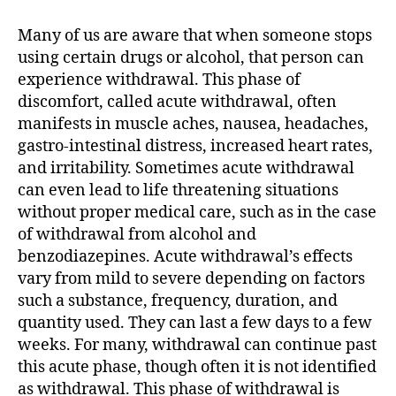
Acute
Withdrawal
Many of us are aware that when someone stops
Syndrome
using certain drugs or alcohol, that person can
(PAWS)
experience withdrawal. This phase of
discomfort, called acute withdrawal, often
manifests in muscle aches, nausea, headaches,
gastro-intestinal distress, increased heart rates,
and irritability. Sometimes acute withdrawal
can even lead to life threatening situations
without proper medical care, such as in the case
of withdrawal from alcohol and
benzodiazepines. Acute withdrawal’s effects
vary from mild to severe depending on factors
such a substance, frequency, duration, and
quantity used. They can last a few days to a few
weeks. For many, withdrawal can continue past
this acute phase, though often it is not identified
as withdrawal. This phase of withdrawal is