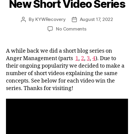
New Short Video Series
By
KYWRecovery
August 17, 2022
Post
Post
author
date
on
No Comments
Anger
Management-
New
A while back we did a short blog series on
Short
Anger Management (parts
1
,
2
,
3
,
4
). Due to
Video
their ongoing popularity we decided to make a
Series
number of short videos explaining the same
concepts. See below for each video win the
series. Thanks for visiting!