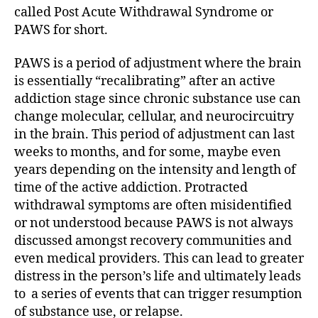
called Post Acute Withdrawal Syndrome or
PAWS for short.
PAWS is a period of adjustment where the brain
is essentially “recalibrating” after an active
addiction stage since chronic substance use can
change molecular, cellular, and neurocircuitry
in the brain. This period of adjustment can last
weeks to months, and for some, maybe even
years depending on the intensity and length of
time of the active addiction. Protracted
withdrawal symptoms are often misidentified
or not understood because PAWS is not always
discussed amongst recovery communities and
even medical providers. This can lead to greater
distress in the person’s life and ultimately leads
to a series of events that can trigger resumption
of substance use, or relapse.