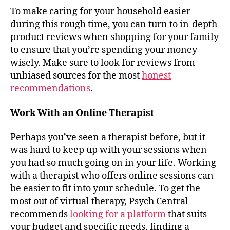
To make caring for your household easier
during this rough time, you can turn to in-depth
product reviews when shopping for your family
to ensure that you’re spending your money
wisely. Make sure to look for reviews from
unbiased sources for the most
honest
recommendations
.
Work With an Online Therapist
Perhaps you’ve seen a therapist before, but it
was hard to keep up with your sessions when
you had so much going on in your life. Working
with a therapist who offers online sessions can
be easier to fit into your schedule. To get the
most out of virtual therapy, Psych Central
recommends
looking for a platform
that suits
your budget and specific needs, finding a