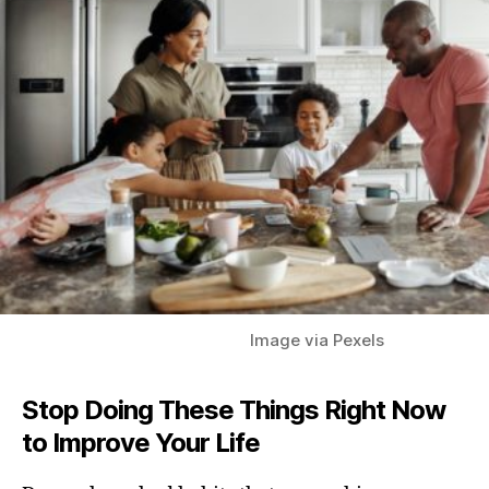
Image via Pexels
Stop Doing These Things Right Now
to Improve Your
Life