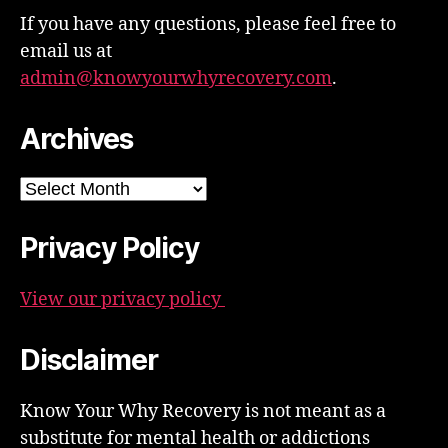
If you have any questions, please feel free to
email us at
admin@knowyourwhyrecovery.com
.
Archives
Archives
Privacy Policy
View our privacy policy
Disclaimer
Know Your Why Recovery is not meant as a
substitute for mental health or addictions