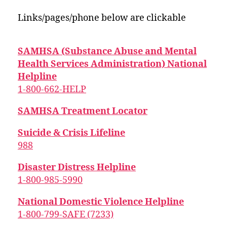
Links/pages/phone below are clickable
SAMHSA (Substance Abuse and Mental
Health Services Administration) National
Helpline
1-800-662-HELP
SAMHSA Treatment Locator
Suicide & Crisis Lifeline
988
Disaster Distress Helpline
1-800-985-5990
National Domestic Violence Helpline
1-800-799-SAFE (7233)