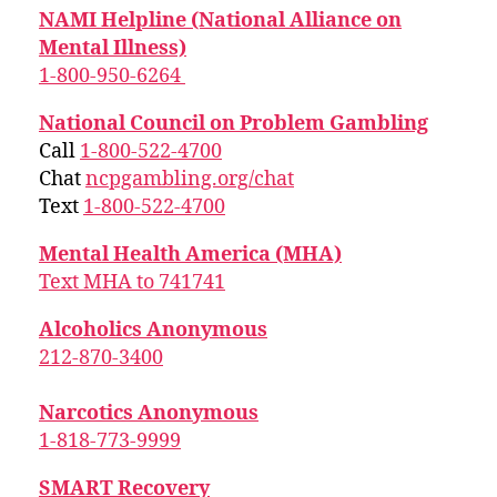
NAMI Helpline (National Alliance on
Mental Illness)
1-800-950-6264
National Council on Problem Gambling
Call
1-800-522-4700
Chat
ncpgambling.org/chat
Text
1-800-522-4700
Mental Health America (MHA)
Text MHA to 741741
Alcoholics Anonymous
212-870-3400
Narcotics Anonymous
1-818-773-9999
SMART Recovery