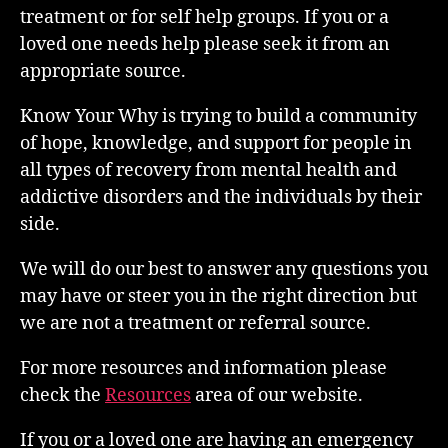
treatment or for self help groups. If you or a
loved one needs help please seek it from an
appropriate source.
Know Your Why is trying to build a community
of hope, knowledge, and support for people in
all types of recovery from mental health and
addictive disorders and the individuals by their
side.
We will do our best to answer any questions you
may have or steer you in the right direction but
we are not a treatment or referral source.
For more resources and information please
check the
Resources
area of our website.
If you or a loved one are having an emergency