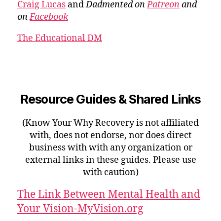
Craig Lucas
and
Dadmented on
Patreon
and
on
Facebook
The Educational DM
Resource Guides & Shared Links
(Know Your Why Recovery is not affiliated
with, does not endorse, nor does direct
business with with any organization or
external links in these guides. Please use
with caution)
The Link Between Mental Health and
Your Vision-MyVision.org