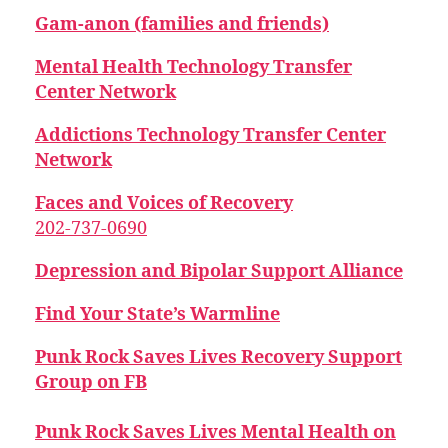
Gam-anon (families and friends)
Mental Health Technology Transfer
Center Network
Addictions Technology Transfer Center
Network
Faces and Voices of Recovery
202-737-0690
Depression and Bipolar Support Alliance
Find Your State’s Warmline
Punk Rock Saves Lives Recovery Support
Group on FB
Punk Rock Saves Lives Mental Health on