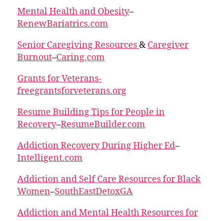
Mental Health and Obesity
–
RenewBariatrics.com
Senior Caregiving Resources
&
Caregiver
Burnout
–
Caring.com
Grants for Veterans-
freegrantsforveterans.org
Resume Building Tips for People in
Recovery
–
ResumeBuilder.com
Addiction Recovery During Higher Ed
–
Intelligent.com
Addiction and Self Care Resources for Black
Women
–
SouthEastDetoxGA
Addiction and Mental Health Resources for