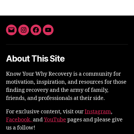
Email
Instagram
Facebook
YouTube
About This Site
Know Your Why Recovery is a community for
motivation, inspiration, and resources for those
finding recovery and the army of family,
friends, and professionals at their side.
For exclusive content, visit our
Instagram
,
Facebook,
and
YouTube
pages and please give
us a follow!