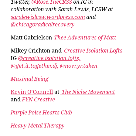
Twitter,
@Rose.TheCRSS
on IG in
collaboration with Sarah Lewis, LCSW at
saralewislcsw.wordpress.com
and
@chicagoradicalrecovery
Matt Gabrielson-
Thee Adventures of Matt
Mikey Crichton and
Creative Isolation Lofts-
IG
@creative.isolation.lofts,
@get.it.together.dj,
@now.yr.taken
Maximal Being
Kevin O’Connell
at
The Niche Movement
and
FYN Creative
Purple Poise Hearts Club
Heavy Metal Therapy