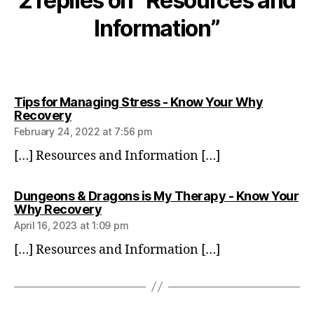
2 replies on “Resources and
Information”
Tips for Managing Stress - Know Your Why
says:
Recovery
February 24, 2022 at 7:56 pm
[…] Resources and Information […]
Dungeons & Dragons is My Therapy - Know Your
says:
Why Recovery
April 16, 2023 at 1:09 pm
[…] Resources and Information […]