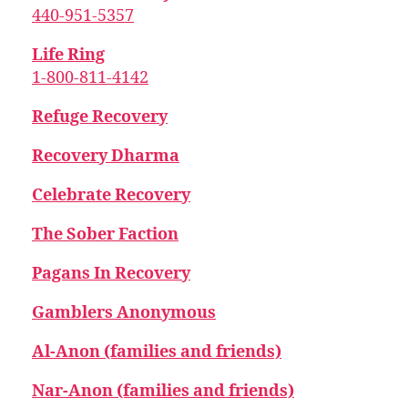
440-951-5357
Life Ring
1-800-811-4142
Refuge Recovery
Recovery Dharma
Celebrate Recovery
The Sober Faction
Pagans In Recovery
Gamblers Anonymous
Al-Anon (families and friends)
Nar-Anon (families and friends)