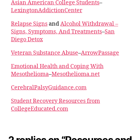
Asian American College Students
–
LexingtonAddictionCenter
Relapse Signs
and
Alcohol Withdrawal –
Signs, Symptoms, And Treatments
–
San
Diego Detox
Veteran Substance Abuse
–
ArrowPassage
Emotional Health and Coping With
Mesothelioma
–
Mesothelioma.net
CerebralPalsyGuidance.com
Student Recovery Resources from
CollegeEducated.com