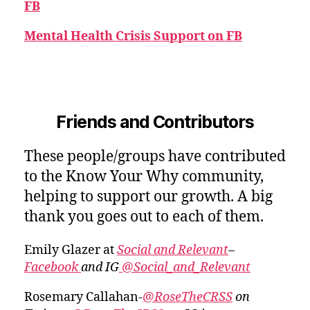
FB
Mental Health Crisis Support on FB
Friends and Contributors
These people/groups have contributed
to the Know Your Why community,
helping to support our growth. A big
thank you goes out to each of them.
Emily Glazer at
Social and Relevant
–
Facebook
and IG
@Social_and_Relevant
Rosemary Callahan-
@RoseTheCRSS
on