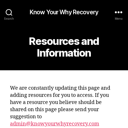
Know Your Why Recovery
Search
Menu
Resources and
Information
We are constantly updating this page and
adding resources for you to access. If you
have a resource you believe should be
shared on this page please send your
suggestion to
admin@knowyourwhyrecovery.com