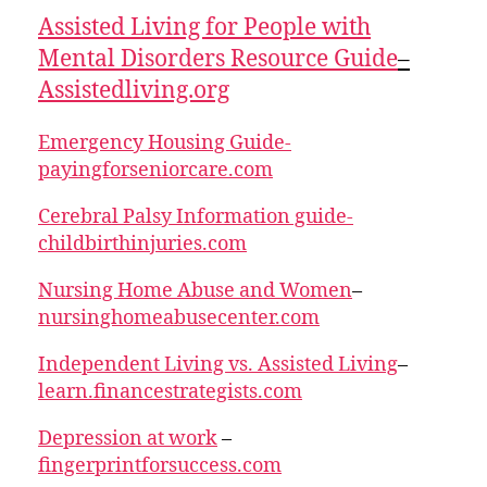
Assisted Living for People with
Mental Disorders Resource Guide
–
Assistedliving.org
Emergency Housing Guide-
payingforseniorcare.com
Cerebral Palsy Information guide-
childbirthinjuries.com
Nursing Home Abuse and Women
–
nursinghomeabusecenter.com
Independent Living vs. Assisted Living
–
learn.financestrategists.com
Depression at work
–
fingerprintforsuccess.com