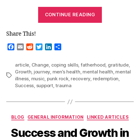
“Guest
CONTINUE READING
Blog-“A
Long
Share This!
Road…””
F
E
R
T
L
S
a
m
e
w
i
h
c
a
d
i
n
a
article
,
Change
,
coping skills
,
fatherhood
,
gratitude
,
e
i
d
t
k
r
Growth
,
journey
,
men’s health
,
mental health
,
mental
b
l
i
t
e
e
Tags
illness
,
music
,
punk rock
,
recovery
,
redemption
,
o
t
e
d
Success
,
support
,
trauma
o
r
I
k
n
Categories
BLOG
GENERAL INFORMATION
LINKED ARTICLES
Success and Growth in