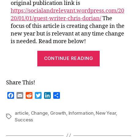
original publication link is
https://socialandrelevant.wordpress.com/20
20/01/01/guest-writer-chris-dorian/
The
focus of this article is creating change in the
new year but is relevant at any time change
is needed. Read more below!
“Success
CONTINUE READING
and
Growth
in
Share This!
the
New
F
E
R
T
L
S
a
m
e
w
i
h
Year-
c
a
d
i
n
a
A
article
,
Change
,
Growth
,
Information
,
New Year
,
e
i
d
t
k
r
Tags
Success
Brand
b
l
i
t
e
e
New
o
t
e
d
o
r
I