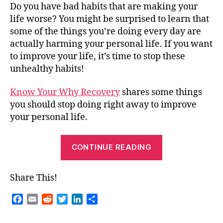
Do you have bad habits that are making your
life worse? You might be surprised to learn that
some of the things you’re doing every day are
actually harming your personal life. If you want
to improve your life, it’s time to stop these
unhealthy habits!
Know Your Why Recovery
shares some things
you should stop doing right away to improve
your personal life.
“Guest
CONTINUE READING
Blog
–
Share This!
Stop
Doing
F
E
R
T
L
S
These
a
m
e
w
i
h
c
a
d
i
n
a
Things