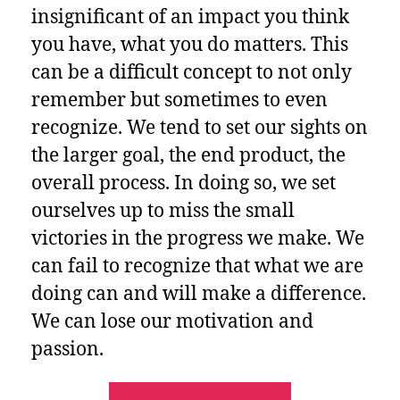
insignificant of an impact you think
you have, what you do matters.
This
can be a difficult concept to not only
remember but sometimes to even
recognize. We tend to set our sights on
the larger goal, the end product, the
overall process. In doing so, we set
ourselves up to miss the small
victories in the progress we make. We
can fail to recognize that what we are
doing can and will make a difference.
We can lose our motivation and
passion.
“What