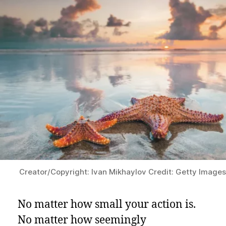
Matters
Creator/Copyright: Ivan Mikhaylov Credit: Getty Image
No matter how small your action is.
No matter how seemingly