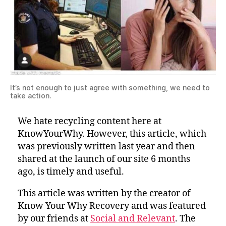
It’s not enough to just agree with something, we need to
take action.
We hate recycling content here at
KnowYourWhy. However, this article, which
was previously written last year and then
shared at the launch of our site 6 months
ago, is timely and useful.
This article was written by the creator of
Know Your Why Recovery and was featured
by our friends at
Social and Relevant
. The