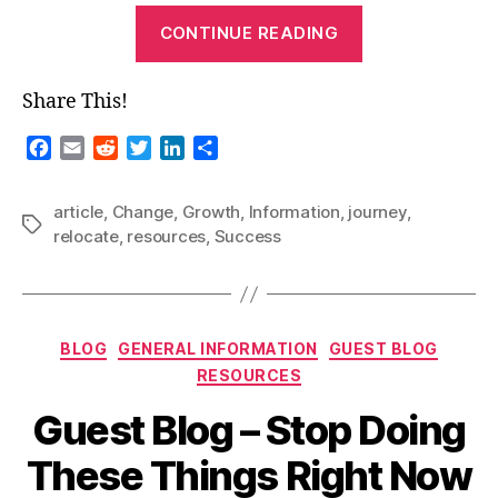
“Guest
CONTINUE READING
Blog-
Making
Share This!
a
Fresh
F
E
R
T
L
S
Start
a
m
e
w
i
h
c
a
d
i
n
a
in
article
,
Change
,
Growth
,
Information
,
journey
,
e
i
d
t
k
r
Tags
a
relocate
,
resources
,
Success
b
l
i
t
e
e
New
o
t
e
d
Place”
o
r
I
k
n
Categories
BLOG
GENERAL INFORMATION
GUEST BLOG
RESOURCES
Guest Blog – Stop Doing
These Things Right Now