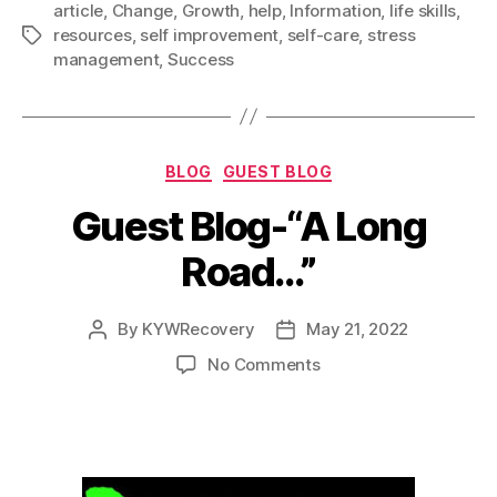
article
,
Change
,
Growth
,
help
,
Information
,
life skills
,
e
i
d
t
k
r
Right
resources
,
self improvement
,
self-care
,
stress
Tags
b
l
i
t
e
e
Now
management
,
Success
o
t
e
d
To
o
r
I
Improve
k
n
Your
Categories
BLOG
GUEST BLOG
Life”
Guest Blog-“A Long
Road…”
By
KYWRecovery
May 21, 2022
Post
Post
author
date
on
No Comments
Guest
Blog-“A
Long
Road…”