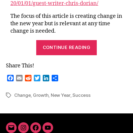
20/01/01/guest-writer-chris-dorian/
New
Year
The focus of this article is creating change in
the new year but is relevant at any time
change is needed.
“From
CONTINUE READING
the
Archives-
Share This!
Success
and
F
E
R
T
L
S
Growth
a
m
e
w
i
h
c
a
d
i
n
a
in
Change
,
Growth
,
New Year
,
Success
Tags
e
i
d
t
k
r
the
b
l
i
t
e
e
New
o
t
e
d
Year”
o
r
I
k
n
Email
Instagram
Facebook
YouTube