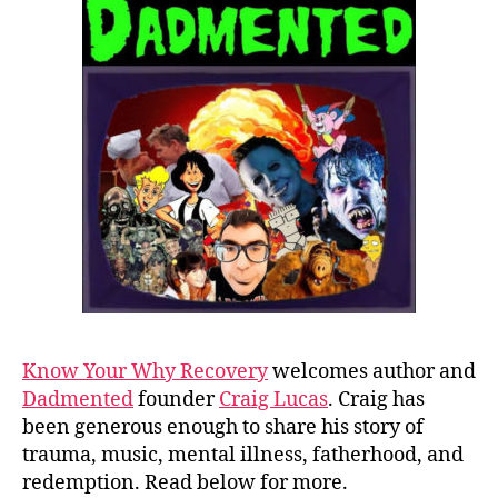
Know Your Why Recovery
welcomes author and
Dadmented
founder
Craig Lucas
. Craig has
been generous enough to share his story of
trauma, music, mental illness, fatherhood, and
redemption. Read below for more.