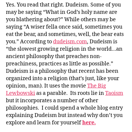
Yes. You read that right. Dudeism. Some of you
may be saying “What in God’s holy name are
you blathering about?” While others may be
saying “A wiser fella once said, sometimes you
eat the bear, and sometimes, well, the bear eats
you.” According to
dudeism.com
, Dudeism is
“the slowest growing religion in the world…an
ancient philosophy that preaches non-
preachiness, practices as little as possible.”
Dudeism is a philosophy that recent has been
organized into a religion (that’s just, like your
opinion, man). It uses the movie
The Big
Lewbowski
as a parable. Its roots lie in
Taoism
but it incorporates a number of other
philosophies. I could spend a whole blog entry
explaining Dudeism but instead why don’t you
explore and learn for yourself
here.