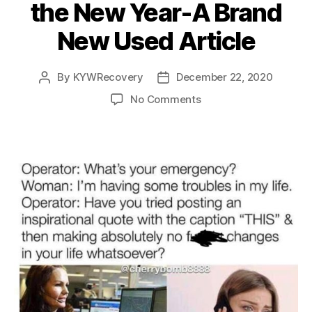
the New Year-A Brand
New Used Article
By
KYWRecovery
December 22, 2020
Post
Post
author
date
on
No Comments
Success
and
Growth
in
the
New
Year-
A
Brand
New
Used
Article