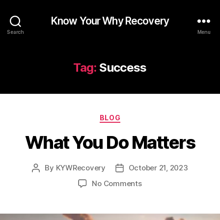
Know Your Why Recovery
Search
Menu
Tag:
Success
Categories
BLOG
What You Do Matters
By
KYWRecovery
October 21, 2023
Post
Post
author
date
on
No Comments
What
You
Do