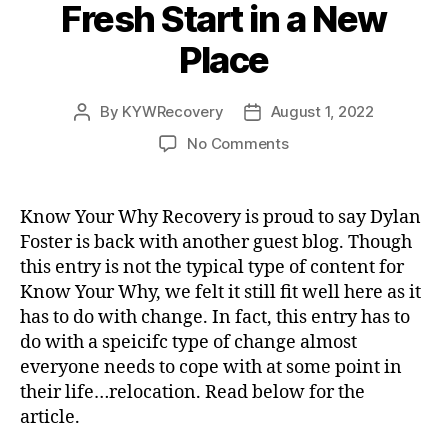
Fresh Start in a New
Place
By
KYWRecovery
August 1, 2022
Post
Post
author
date
on
No Comments
Guest
Blog-
Making
Know Your Why Recovery is proud to say Dylan
a
Foster is back with another guest blog. Though
Fresh
this entry is not the typical type of content for
Start
Know Your Why, we felt it still fit well here as it
in
has to do with change. In fact, this entry has to
a
do with a speicifc type of change almost
New
Place
everyone needs to cope with at some point in
their life…relocation. Read below for the
article.