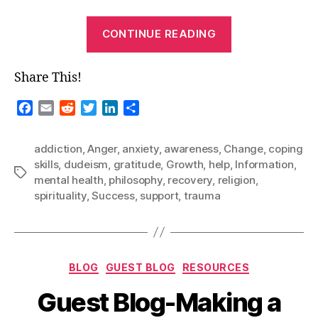
“Dudeism
CONTINUE READING
&
Recovery”
Share This!
F
E
R
T
L
S
a
m
e
w
i
h
c
a
d
i
n
a
addiction
,
Anger
,
anxiety
,
awareness
,
Change
,
coping
e
i
d
t
k
r
skills
,
dudeism
,
gratitude
,
Growth
,
help
,
Information
,
b
l
i
t
e
e
Tags
mental health
,
philosophy
,
recovery
,
religion
,
o
t
e
d
spirituality
,
Success
,
support
,
trauma
o
r
I
k
n
Categories
BLOG
GUEST BLOG
RESOURCES
Guest Blog-Making a