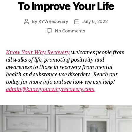
To Improve Your Life
By
KYWRecovery
July 6, 2022
Post
Post
author
date
on
No Comments
Guest
Blog
–
Know Your Why Recovery
welcomes people from
Stop
all walks of life, promoting positivity and
Doing
awareness to those in recovery from mental
These
health and substance use disorders. Reach out
Things
today for more info and see how we can help!
Right
admin@knowyourwhyrecovery.com
Now
To
Improve
Your
Life