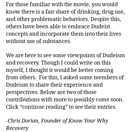
For those familiar with the movie, you would
know there is a fair share of drinking, drug use,
and other problematic behaviors. Despite this,
others have been able to embrace Dudeist
concepts and incorporate them into their lives
without use of substances.
We are here to see some viewpoints of Dudeism
and recovery. Though I could write on this
myself, I thought it would be better coming
from others. For this, I asked some members of
Dudeism to share their experience and
perspectives. Below are two of those
contributions with more to possibly come soon.
Click “continue reading” to see their entries.
-Chris Dorian, Founder of Know Your Why
Recovery