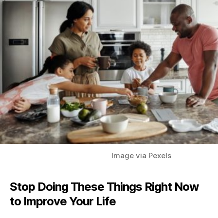
Image via Pexels
Stop Doing These Things Right Now
to Improve Your
Life