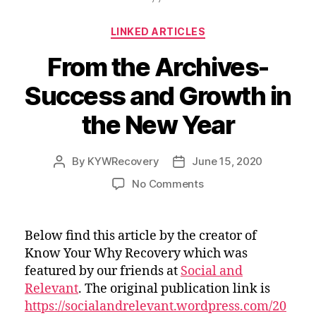
Used
k
n
Article”
Categories
LINKED ARTICLES
From the Archives-
Success and Growth in
the New Year
By
KYWRecovery
June 15, 2020
Post
Post
author
date
on
No Comments
From
the
Archives-
Below find this article by the creator of
Success
Know Your Why Recovery which was
and
featured by our friends at
Social and
Growth
Relevant
. The original publication link is
in
https://socialandrelevant.wordpress.com/20
the