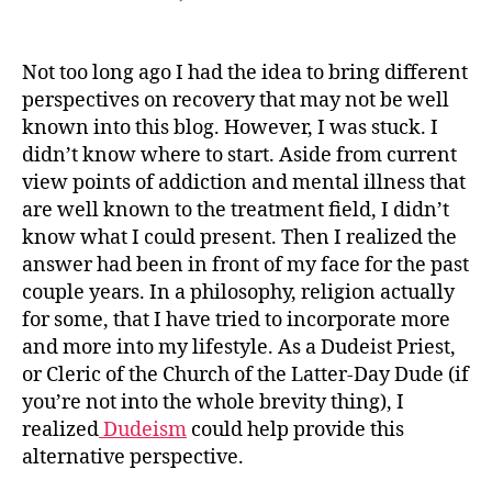
Dudeism
&
Recovery
Not too long ago I had the idea to bring different
perspectives on recovery that may not be well
known into this blog. However, I was stuck. I
didn’t know where to start. Aside from current
view points of addiction and mental illness that
are well known to the treatment field, I didn’t
know what I could present. Then I realized the
answer had been in front of my face for the past
couple years. In a philosophy, religion actually
for some, that I have tried to incorporate more
and more into my lifestyle. As a Dudeist Priest,
or Cleric of the Church of the Latter-Day Dude (if
you’re not into the whole brevity thing), I
realized
Dudeism
could help provide this
alternative perspective.