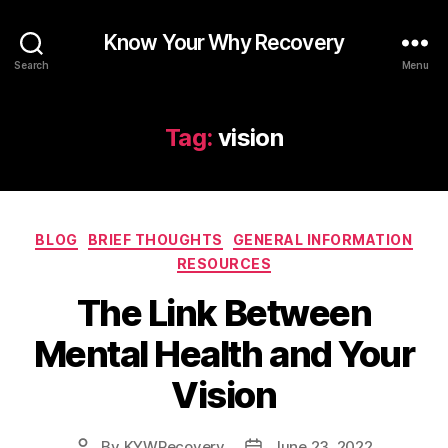
Know Your Why Recovery
Search
Menu
Tag:
vision
Categories
BLOG
BRIEF THOUGHTS
GENERAL INFORMATION
RESOURCES
The Link Between
Mental Health and Your
Vision
By
KYWRecovery
June 23, 2022
Post
Post