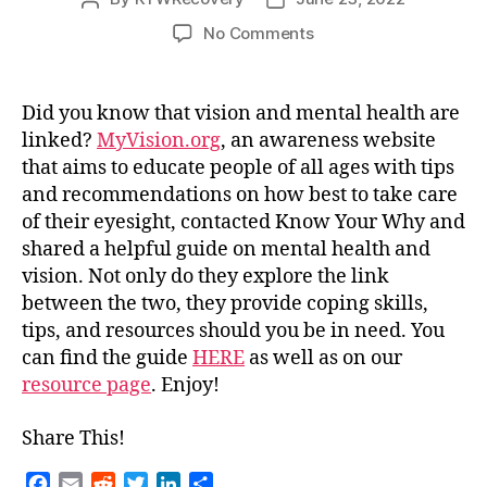
author
date
on
No Comments
The
Link
Between
Did you know that vision and mental health are
Mental
linked?
MyVision.org
,
an awareness website
Health
that aims to educate people of all ages with tips
and
and recommendations on how best to take care
Your
of their eyesight,
contacted Know Your Why and
Vision
shared a helpful guide on mental health and
vision. Not only do they explore the link
between the two, they provide coping skills,
tips, and resources should you be in need. You
can find the guide
HERE
as well as on our
resource page
. Enjoy!
Share This!
F
E
R
T
L
S