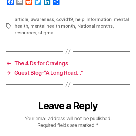
F
E
R
T
L
S
a
m
e
w
i
h
c
a
d
i
n
a
article
,
awareness
,
covid19
,
help
,
Information
,
mental
e
i
d
t
k
r
health
,
mental health month
,
National months
,
Tags
b
l
i
t
e
e
resources
,
stigma
o
t
e
d
o
r
I
k
n
←
The 4 Ds for Cravings
→
Guest Blog-“A Long Road…”
Leave a Reply
Your email address will not be published.
Required fields are marked
*