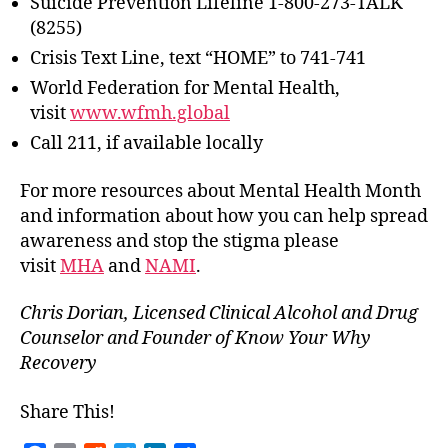
Suicide Prevention Lifeline 1-800-273-TALK
(8255)
Crisis Text Line, text “HOME” to 741-741
World Federation for Mental Health,
visit
www.wfmh.global
Call 211, if available locally
For more resources about Mental Health Month
and information about how you can help spread
awareness and stop the stigma please
visit
MHA
and
NAMI
.
Chris Dorian, Licensed Clinical Alcohol and Drug
Counselor and Founder of Know Your Why
Recovery
Share This!