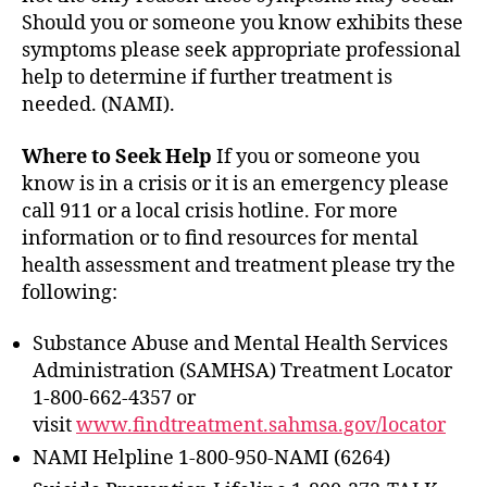
Should you or someone you know exhibits these
symptoms please seek appropriate professional
help to determine if further treatment is
needed. (NAMI).
Where to Seek Help
If you or someone you
know is in a crisis or it is an emergency please
call 911 or a local crisis hotline. For more
information or to find resources for mental
health assessment and treatment please try the
following:
Substance Abuse and Mental Health Services
Administration (SAMHSA) Treatment Locator
1-800-662-4357 or
visit
www.findtreatment.sahmsa.gov/locator
NAMI Helpline 1-800-950-NAMI (6264)