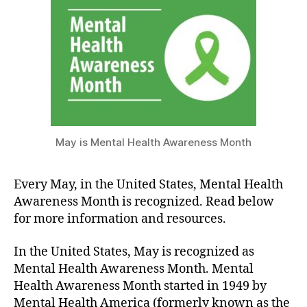
Month
2022
May is Mental Health Awareness Month
Every May, in the United States, Mental Health
Awareness Month is recognized. Read below
for more information and resources.
In the United States, May is recognized as
Mental Health Awareness Month. Mental
Health Awareness Month started in 1949 by
Mental Health America (formerly known as the