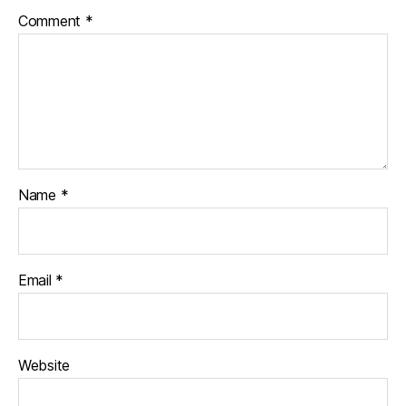
Comment
*
Name
*
Email
*
Website