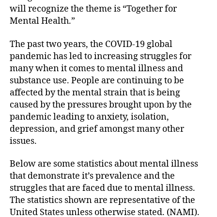
will recognize the theme is “Together for
Mental Health.”
The past two years, the COVID-19 global
pandemic has led to increasing struggles for
many when it comes to mental illness and
substance use. People are continuing to be
affected by the mental strain that is being
caused by the pressures brought upon by the
pandemic leading to anxiety, isolation,
depression, and grief amongst many other
issues.
Below are some statistics about mental illness
that demonstrate it’s prevalence and the
struggles that are faced due to mental illness.
The statistics shown are representative of the
United States unless otherwise stated. (NAMI).