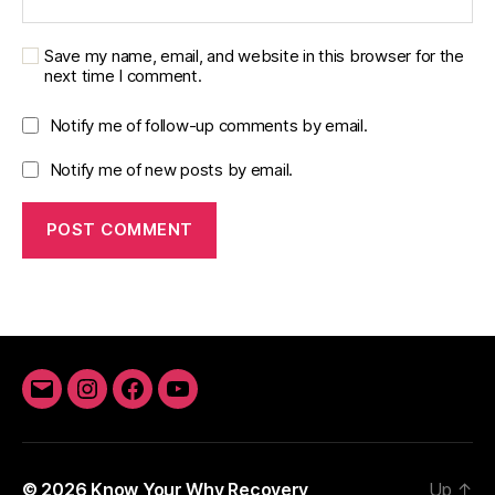
Save my name, email, and website in this browser for the
next time I comment.
Notify me of follow-up comments by email.
Notify me of new posts by email.
Email
Instagram
Facebook
YouTube
© 2026
Know Your Why Recovery
Up
↑