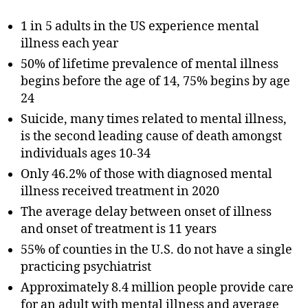
1 in 5 adults in the US experience mental
illness each year
50% of lifetime prevalence of mental illness
begins before the age of 14, 75% begins by age
24
Suicide, many times related to mental illness,
is the second leading cause of death amongst
individuals ages 10-34
Only 46.2% of those with diagnosed mental
illness received treatment in 2020
The average delay between onset of illness
and onset of treatment is 11 years
55% of counties in the U.S. do not have a single
practicing psychiatrist
Approximately 8.4 million people provide care
for an adult with mental illness and average