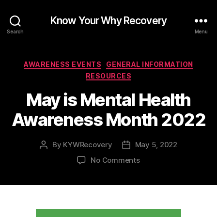
Know Your Why Recovery
Search
Menu
Categories
AWARENESS EVENTS
GENERAL INFORMATION
RESOURCES
May is Mental Health
Awareness Month 2022
By
KYWRecovery
May 5, 2022
Post
Post
author
date
on
No Comments
May
is
Mental
Health
Awareness