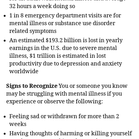
32 hours a week doing so
1 in 8 emergency department visits are for
mental illness or substance use disorder
related symptoms
An estimated $193.2 billion is lost in yearly
earnings in the U.S. due to severe mental
illness, $1 trillion is estimated in lost
productivity due to depression and anxiety
worldwide
Signs to Recognize
You or someone you know
may be struggling with mental illness if you
experience or observe the following:
Feeling sad or withdrawn for more than 2
weeks
Having thoughts of harming or killing yourself