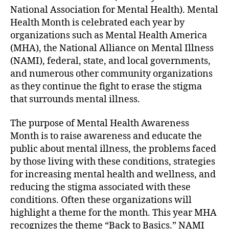
National Association for Mental Health). Mental
Health Month is celebrated each year by
organizations such as Mental Health America
(MHA), the National Alliance on Mental Illness
(NAMI), federal, state, and local governments,
and numerous other community organizations
as they continue the fight to erase the stigma
that surrounds mental illness.
The purpose of Mental Health Awareness
Month is to raise awareness and educate the
public about mental illness, the problems faced
by those living with these conditions, strategies
for increasing mental health and wellness, and
reducing the stigma associated with these
conditions. Often these organizations will
highlight a theme for the month. This year MHA
recognizes the theme “Back to Basics.” NAMI