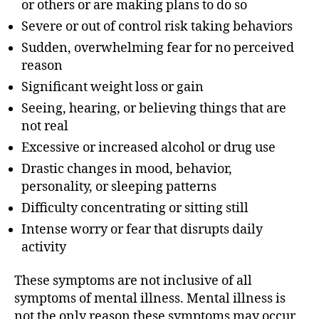
or others or are making plans to do so
Severe or out of control risk taking behaviors
Sudden, overwhelming fear for no perceived
reason
Significant weight loss or gain
Seeing, hearing, or believing things that are
not real
Excessive or increased alcohol or drug use
Drastic changes in mood, behavior,
personality, or sleeping patterns
Difficulty concentrating or sitting still
Intense worry or fear that disrupts daily
activity
These symptoms are not inclusive of all
symptoms of mental illness. Mental illness is
not the only reason these symptoms may occur.