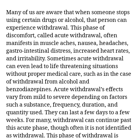
Acute
Withdrawal
Many of us are aware that when someone stops
Syndrome
using certain drugs or alcohol, that person can
(PAWS)
experience withdrawal. This phase of
discomfort, called acute withdrawal, often
manifests in muscle aches, nausea, headaches,
gastro-intestinal distress, increased heart rates,
and irritability. Sometimes acute withdrawal
can even lead to life threatening situations
without proper medical care, such as in the case
of withdrawal from alcohol and
benzodiazepines. Acute withdrawal’s effects
vary from mild to severe depending on factors
such a substance, frequency, duration, and
quantity used. They can last a few days to a few
weeks. For many, withdrawal can continue past
this acute phase, though often it is not identified
as withdrawal. This phase of withdrawal is