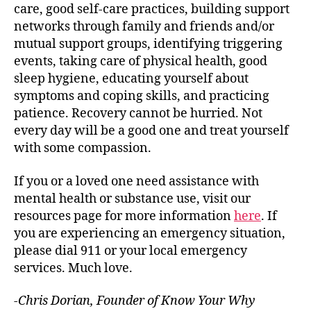
care, good self-care practices, building support
networks through family and friends and/or
mutual support groups, identifying triggering
events, taking care of physical health, good
sleep hygiene, educating yourself about
symptoms and coping skills, and practicing
patience. Recovery cannot be hurried. Not
every day will be a good one and treat yourself
with some compassion.
If you or a loved one need assistance with
mental health or substance use, visit our
resources page for more information
here
. If
you are experiencing an emergency situation,
please dial 911 or your local emergency
services. Much love.
-Chris Dorian, Founder of Know Your Why