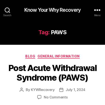
Know Your Why Recovery
Search
Menu
Tag:
PAWS
Categories
BLOG
GENERAL INFORMATION
Post Acute Withdrawal
Syndrome (PAWS)
By
KYWRecovery
July 1, 2024
Post
Post
author
date
on
No Comments
Post