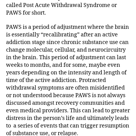
called Post Acute Withdrawal Syndrome or
PAWS for short.
PAWS is a period of adjustment where the brain
is essentially “recalibrating” after an active
addiction stage since chronic substance use can
change molecular, cellular, and neurocircuitry
in the brain. This period of adjustment can last
weeks to months, and for some, maybe even
years depending on the intensity and length of
time of the active addiction. Protracted
withdrawal symptoms are often misidentified
or not understood because PAWS is not always
discussed amongst recovery communities and
even medical providers. This can lead to greater
distress in the person’s life and ultimately leads
to a series of events that can trigger resumption
of substance use, or relapse.