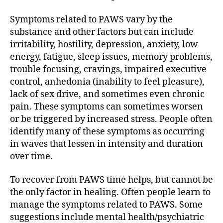
Symptoms related to PAWS vary by the
substance and other factors but can include
irritability, hostility, depression, anxiety, low
energy, fatigue, sleep issues, memory problems,
trouble focusing, cravings, impaired executive
control, anhedonia (inability to feel pleasure),
lack of sex drive, and sometimes even chronic
pain. These symptoms can sometimes worsen
or be triggered by increased stress. People often
identify many of these symptoms as occurring
in waves that lessen in intensity and duration
over time.
To recover from PAWS time helps, but cannot be
the only factor in healing. Often people learn to
manage the symptoms related to PAWS. Some
suggestions include mental health/psychiatric