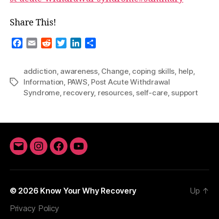
Share This!
F
E
R
T
L
S
a
m
e
w
i
h
c
a
d
i
n
a
addiction
,
awareness
,
Change
,
coping skills
,
help
,
e
i
d
t
k
r
Information
,
PAWS
,
Post Acute Withdrawal
Tags
b
l
i
t
e
e
Syndrome
,
recovery
,
resources
,
self-care
,
support
o
t
e
d
o
r
I
k
n
Email
Instagram
Facebook
YouTube
© 2026
Know Your Why Recovery
Up
↑
Privacy Policy