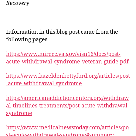
Recovery
Information in this blog post came from the
following pages
https://www.mirecc.va.gov/visn16/docs/post-
acute-withdrawal-syndrome-veteran-guide.pdf
https://www.hazeldenbettyford.org/articles/post
-acute-withdrawal-syndrome
https://americanaddictioncenters.org/withdraw
al-timelines-treatments/post-acute-withdrawal-
syndrome
https://www.medicalnewstoday.com/articles/po
st-acute-withdrawal-syndrome#summary