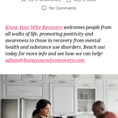
author
date
on
No Comments
Guest
Blog
–
Know Your Why Recovery
welcomes people from
Stop
all walks of life, promoting positivity and
Doing
awareness to those in recovery from mental
These
health and substance use disorders. Reach out
Things
today for more info and see how we can help!
Right
admin@knowyourwhyrecovery.com
Now
To
Improve
Your
Life