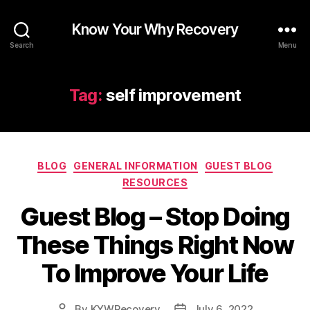
Know Your Why Recovery
Search
Menu
Tag:
self improvement
Categories
BLOG
GENERAL INFORMATION
GUEST BLOG
RESOURCES
Guest Blog – Stop Doing
These Things Right Now
To Improve Your Life
By
KYWRecovery
July 6, 2022
Post
Post