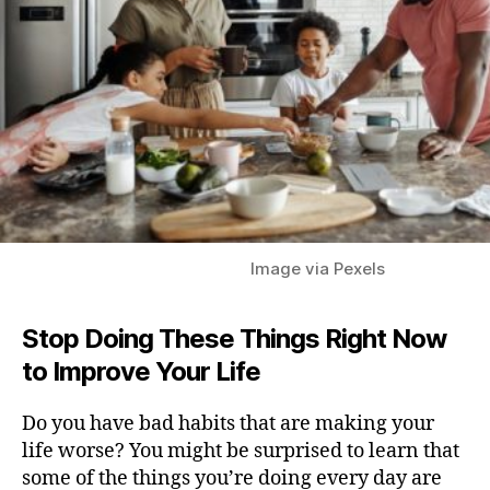
Image via Pexels
Stop Doing These Things Right Now
to Improve Your
Life
Do you have bad habits that are making your
life worse? You might be surprised to learn that
some of the things you’re doing every day are