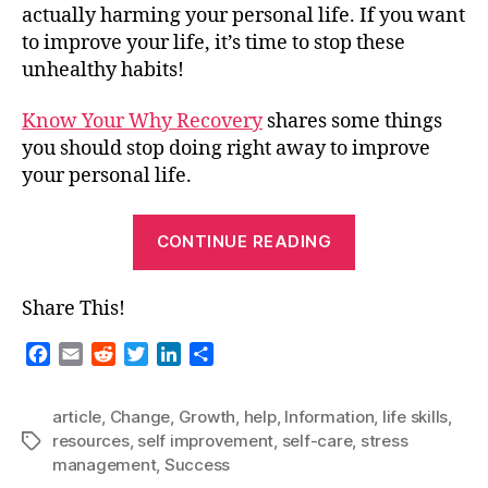
actually harming your personal life. If you want
to improve your life, it’s time to stop these
unhealthy habits!
Know Your Why Recovery
shares some things
you should stop doing right away to improve
your personal life.
“Guest
CONTINUE READING
Blog
–
Share This!
Stop
Doing
F
E
R
T
L
S
These
a
m
e
w
i
h
c
a
d
i
n
a
Things
article
,
Change
,
Growth
,
help
,
Information
,
life skills
,
e
i
d
t
k
r
Right
resources
,
self improvement
,
self-care
,
stress
Tags
b
l
i
t
e
e
Now
management
,
Success
o
t
e
d