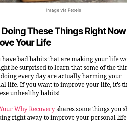
Image via Pexels
 Doing These Things Right Now 
ove Your
Life
 have bad habits that are making your life w
ght be surprised to learn that some of the thi
 doing every day are actually harming your
l life. If you want to improve your life, it’s t
hese unhealthy habits!
Your Why Recovery
shares some things you s
oing right away to improve your personal life