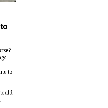
to
orse?
ngs
ime to
hould
.