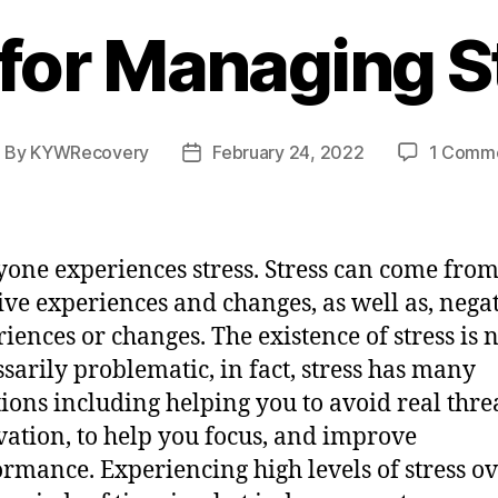
 for Managing S
By
KYWRecovery
February 24, 2022
1 Comm
ost
Post
uthor
date
yone experiences stress. Stress can come fro
ive experiences and changes, as well as, nega
iences or changes. The existence of stress is 
sarily problematic, in fact, stress has many
ions including helping you to avoid real threa
ation, to help you focus, and improve
rmance. Experiencing high levels of stress o