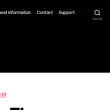
and Information
Contact
Support
Search
CES