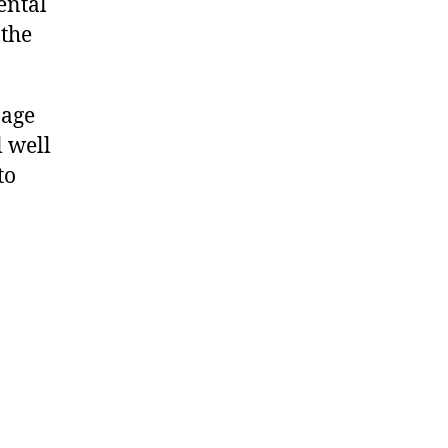
ental
 the
nage
l well
to