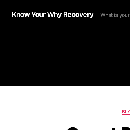
Know Your Why Recovery
What is you
BL