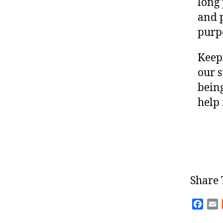
long 
and 
purp
Keepi
our s
being
help
Share 
F
E
a