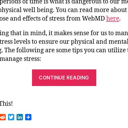
periods of time is what is dangerous to our m
physical well being. You can read more about
ose and effects of stress from WebMD
here
.
ng that in mind, it makes sense for us to ma
tress levels to ensure our physical and menta
. The following are some tips you can utilize 
 manage stress:
“Tips
CONTINUE READING
for
Managing
Stress”
This!
R
T
L
S
m
e
w
i
h