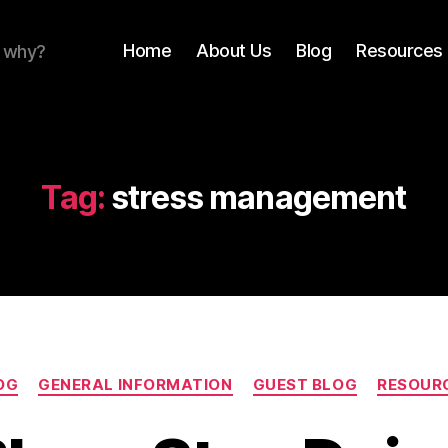
Home
About Us
Blog
Resources 
r why?
Tag:
stress management
Categories
OG
GENERAL INFORMATION
GUEST BLOG
RESOUR