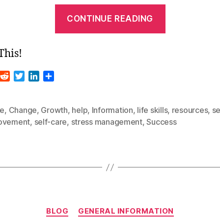
“Guest
CONTINUE READING
Blog
–
This!
Stop
Doing
R
T
L
S
These
m
e
w
i
h
d
i
n
a
Things
d
t
k
r
le
,
Change
,
Growth
,
help
,
Information
,
life skills
,
resources
,
se
Right
i
t
e
e
ovement
,
self-care
,
stress management
,
Success
t
e
d
Now
r
I
To
n
Improve
Your
Life”
Categories
BLOG
GENERAL INFORMATION