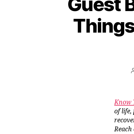
Guest B
Things
Know 
of lif
recove
Reach 