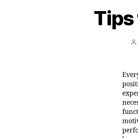
Tips
P
a
Ever
posit
exper
neces
funct
motiv
perfo