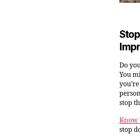
Stop
Impr
Do you
You mi
you’re
persona
stop t
Know 
stop d