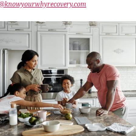
@knowyourwhyrecovery.com