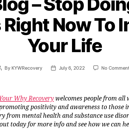
log – Stop Doi
 Right Now To 
Your Life
By
KYWRecovery
July 6, 2022
No Comment
Post
Post
author
date
Your Why Recovery
welcomes people from all 
e, promoting positivity and awareness to those i
ry from mental health and substance use disor
out today for more info and see how we can he