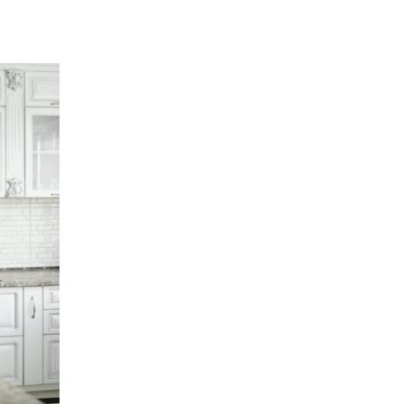
Now
To
Improve
Your
Life