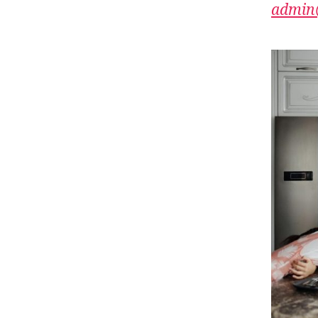
admin