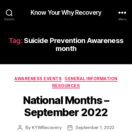
Know Your Why Recovery
Search
Menu
Tag:
Suicide Prevention Awareness
month
Categories
AWARENESS EVENTS
GENERAL INFORMATION
RESOURCES
National Months –
September 2022
By
KYWRecovery
September 1, 2022
Post
Post