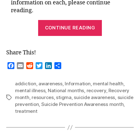
information on each, please continue
reading.
“National
CONTINUE READING
Months-
September
2021”
Share This!
F
E
R
T
L
S
a
m
e
w
i
h
c
a
d
i
n
a
addiction
,
awareness
,
Information
,
mental health
,
e
i
d
t
k
r
mental illness
,
National months
,
recovery
,
Recovery
b
l
i
t
e
e
month
,
resources
,
stigma
,
suicide awareness
,
suicide
Tags
o
t
e
d
prevention
,
Suicide Prevention Awareness month
,
o
r
I
treatment
k
n