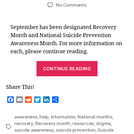
author
date
on
No Comments
National
Months
–
September has been designated Recovery
September
Month and National Suicide Prevention
2022
Awareness Month. For more information on
each, please continue reading.
“National
CONTINUE READING
Months
–
Share This!
September
2022”
F
E
R
T
L
S
a
m
e
w
i
h
c
a
d
i
n
a
awareness
,
help
,
Information
,
National months
,
e
i
d
t
k
r
recovery
,
Recovery month
,
resources
,
stigma
,
b
l
i
t
e
e
Tags
suicide awareness
,
suicide prevention
,
Suicide
o
t
e
d