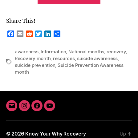
Months-
September”
Share This!
F
E
R
T
L
S
a
m
e
w
i
h
c
a
d
i
n
a
awareness
,
Information
,
National months
,
recovery
,
e
i
d
t
k
r
Recovery month
,
resources
,
suicide awareness
,
b
l
i
t
e
e
Tags
suicide prevention
,
Suicide Prevention Awareness
o
t
e
d
month
o
r
I
k
n
Email
Instagram
Facebook
YouTube
© 2026
Know Your Why Recovery
Up
↑