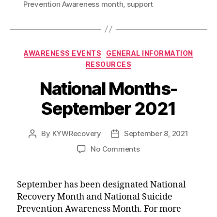
Prevention Awareness month
,
support
o
r
I
k
n
Categories
AWARENESS EVENTS
GENERAL INFORMATION
RESOURCES
National Months-
September 2021
By
KYWRecovery
September 8, 2021
Post
Post
author
date
on
No Comments
National
Months-
September
September has been designated National
2021
Recovery Month and National Suicide
Prevention Awareness Month. For more