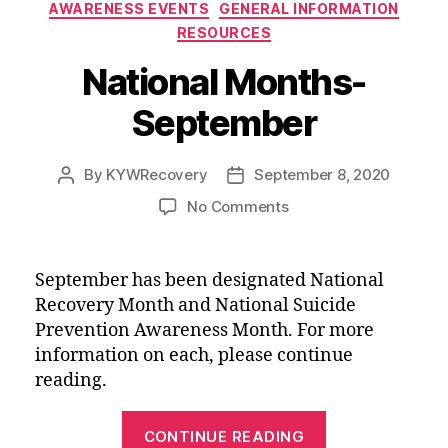
Categories
AWARENESS EVENTS
GENERAL INFORMATION
RESOURCES
National Months-
September
By
KYWRecovery
September 8, 2020
Post
Post
author
date
on
No Comments
National
Months-
September
September has been designated National
Recovery Month and National Suicide
Prevention Awareness Month. For more
information on each, please continue
reading.
“National
CONTINUE READING