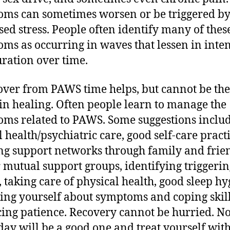
ms can sometimes worsen or be triggered b
sed stress. People often identify many of thes
ms as occurring in waves that lessen in inten
ration over time.
over from PAWS time helps, but cannot be the
 in healing. Often people learn to manage the
ms related to PAWS. Some suggestions inclu
 health/psychiatric care, good self-care practi
ng support networks through family and frie
 mutual support groups, identifying triggerin
, taking care of physical health, good sleep hy
ing yourself about symptoms and coping skill
cing patience. Recovery cannot be hurried. No
day will be a good one and treat yourself wit