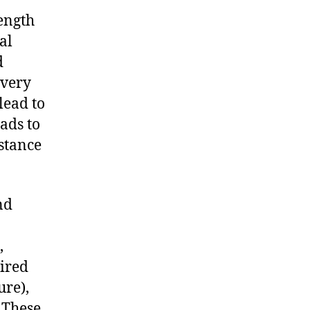
ength
al
d
overy
lead to
eads to
bstance
nd
,
ired
ure),
 These