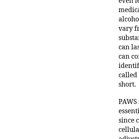
even l
medica
alcoho
vary f
substa
can la
can co
identi
called
short.
PAWS i
essent
since 
cellul