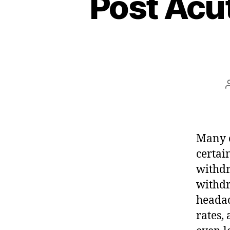
Post Acu
Many o
certai
withdr
withdr
headac
rates,