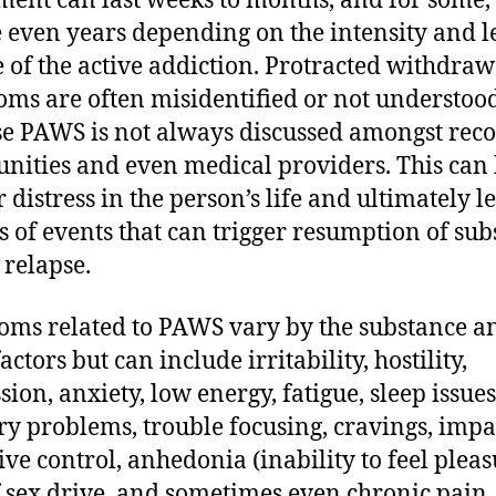
ment can last weeks to months, and for some,
even years depending on the intensity and l
e of the active addiction. Protracted withdraw
ms are often misidentified or not understoo
e PAWS is not always discussed amongst rec
ities and even medical providers. This can 
r distress in the person’s life and ultimately l
es of events that can trigger resumption of su
 relapse.
ms related to PAWS vary by the substance a
actors but can include irritability, hostility,
sion, anxiety, low energy, fatigue, sleep issues
 problems, trouble focusing, cravings, impa
ive control, anhedonia (inability to feel pleas
f sex drive, and sometimes even chronic pain.