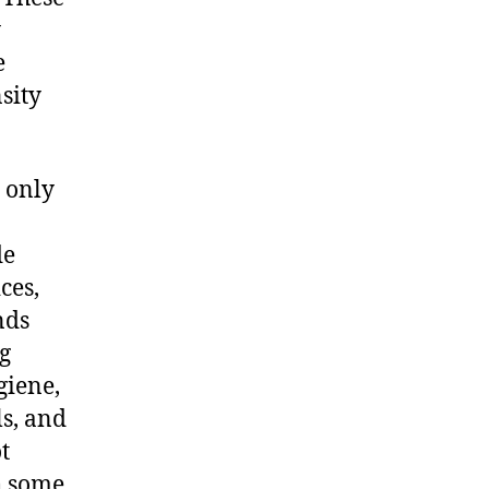
y
e
sity
 only
de
ces,
nds
g
giene,
s, and
t
h some