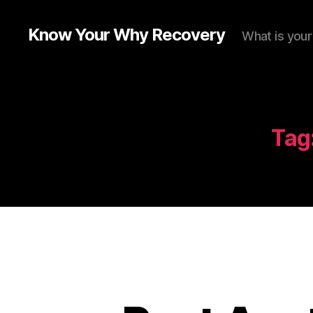
Know Your Why Recovery
What is you
Tag