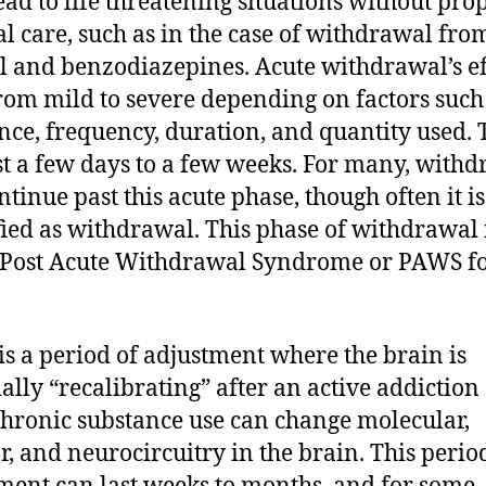
ead to life threatening situations without pro
l care, such as in the case of withdrawal fro
l and benzodiazepines. Acute withdrawal’s ef
rom mild to severe depending on factors such
nce, frequency, duration, and quantity used.
st a few days to a few weeks. For many, with
ntinue past this acute phase, though often it is
fied as withdrawal. This phase of withdrawal 
 Post Acute Withdrawal Syndrome or PAWS f
s a period of adjustment where the brain is
ially “recalibrating” after an active addiction
chronic substance use can change molecular,
ar, and neurocircuitry in the brain. This perio