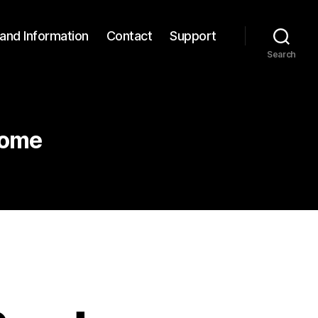
and Information
Contact
Support
Search
rome