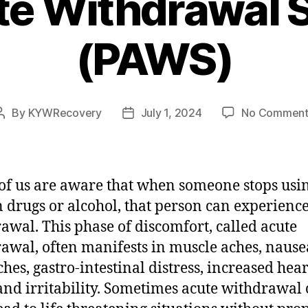
te Withdrawal
(PAWS)
By
KYWRecovery
July 1, 2024
No Comment
Post
Post
author
date
f us are aware that when someone stops usi
n drugs or alcohol, that person can experienc
awal. This phase of discomfort, called acute
awal, often manifests in muscle aches, nause
hes, gastro-intestinal distress, increased hear
 and irritability. Sometimes acute withdrawal