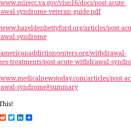
//www.mirecc.va.gov/visn16/docs/post-acute-
rawal-syndrome-veteran-guide.pdf
//www.hazeldenbettyford.org/articles/post-acu
rawal-syndrome
//americanaddictioncenters.org/withdrawal-
nes-treatments/post-acute-withdrawal-synd
//www.medicalnewstoday.com/articles/post-ac
rawal-syndrome#summary
This!
R
T
L
S
m
e
w
i
h
d
i
n
a