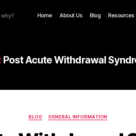
Home
About Us
Blog
Resources 
r why?
:
Post Acute Withdrawal Synd
Categories
BLOG
GENERAL INFORMATION