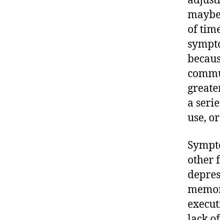
adjust
maybe 
of tim
sympto
becaus
commun
greate
a seri
use, or
Sympto
other f
depres
memory
execut
lack o