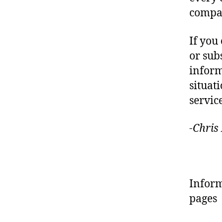
compa
If you
or sub
infor
situat
servic
-Chris
Inform
pages