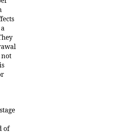
per
m
fects
 a
 They
drawal
 not
is
or
 stage
d of