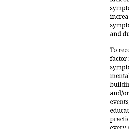
sympto
increa
sympto
and du
To rec
factor
sympto
mental
buildi
and/or
events
educat
practi
every 