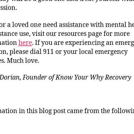
ssion.
 or a loved one need assistance with mental h
stance use, visit our resources page for more
mation
here
. If you are experiencing an emer
ion, please dial 911 or your local emergency
es. Much love.
 Dorian, Founder of Know Your Why Recovery
ation in this blog post came from the follow