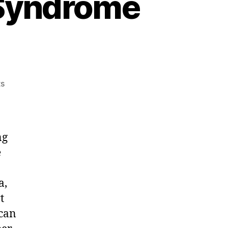
 Syndrome
on
s
Post
Acute
Withdrawal
Syndrome
ng
(PAWS)
e
a,
t
 can