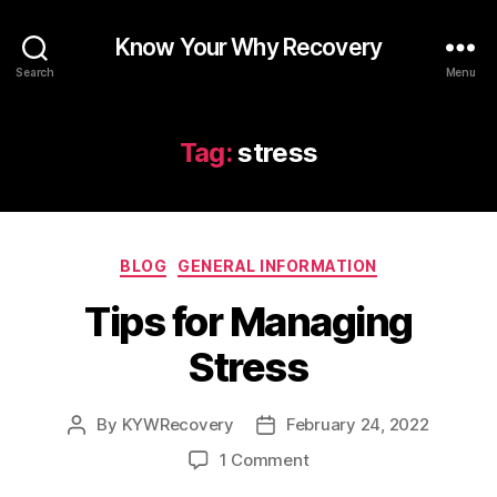
Know Your Why Recovery
Search
Menu
Tag:
stress
Categories
BLOG
GENERAL INFORMATION
Tips for Managing
Stress
By
KYWRecovery
February 24, 2022
Post
Post
author
date
on
1 Comment
Tips