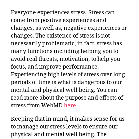
for
Managing
Everyone experiences stress. Stress can
Stress
come from positive experiences and
changes, as well as, negative experiences or
changes. The existence of stress is not
necessarily problematic, in fact, stress has
many functions including helping you to
avoid real threats, motivation, to help you
focus, and improve performance.
Experiencing high levels of stress over long
periods of time is what is dangerous to our
mental and physical well being. You can
read more about the purpose and effects of
stress from WebMD
here
.
Keeping that in mind, it makes sense for us
to manage our stress levels to ensure our
physical and mental well being. The