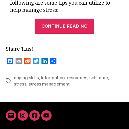
following are some tips you can utilize to
help manage stress:
“Tips
CONTINUE READING
for
Managing
Stress”
Share This!
F
E
R
T
L
S
a
m
e
w
i
h
c
a
d
i
n
a
coping skills
,
Information
,
resources
,
self-care
,
e
i
d
t
k
r
Tags
stress
,
stress management
b
l
i
t
e
e
o
t
e
d
o
r
I
k
n
Email
Instagram
Facebook
YouTube