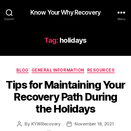
Know Your Why Recovery
Search
Menu
Tag:
holidays
Categories
BLOG
GENERAL INFORMATION
RESOURCES
Tips for Maintaining Your
Recovery Path During
the Holidays
By
KYWRecovery
November 18, 2021
Post
Post
author
date