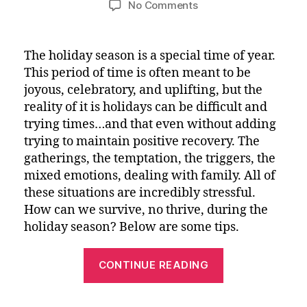
on
No Comments
Tips
for
Maintaining
The holiday season is a special time of year.
Your
This period of time is often meant to be
Recovery
joyous, celebratory, and uplifting, but the
Path
reality of it is holidays can be difficult and
During
trying times…and that even without adding
the
trying to maintain positive recovery. The
Holidays
gatherings, the temptation, the triggers, the
mixed emotions, dealing with family. All of
these situations are incredibly stressful.
How can we survive, no thrive, during the
holiday season? Below are some tips.
“Tips
CONTINUE READING
for
Maintaining