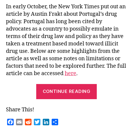
Portugal
In early October, the New York Times put out an
article by Austin Frakt about Portugal’s drug
policy. Portugal has long been cited by
advocates as a country to possibly emulate in
terms of their drug law and policy as they have
taken a treatment based model toward illicit
drug use. Below are some highlights from the
article as well as some notes on limitations or
factors that need to be explored further. The full
article can be accessed
here
.
“Lessons
CONTINUE READING
from
Portugal”
Share This!
F
E
R
T
L
S
a
m
e
w
i
h