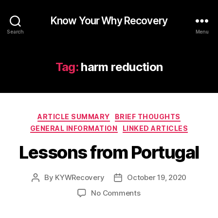
Know Your Why Recovery
Search
Menu
Tag:
harm reduction
Categories
ARTICLE SUMMARY
BRIEF THOUGHTS
GENERAL INFORMATION
LINKED ARTICLES
Lessons from Portugal
By
KYWRecovery
October 19, 2020
Post
Post
author
date
on
No Comments
Lessons
from