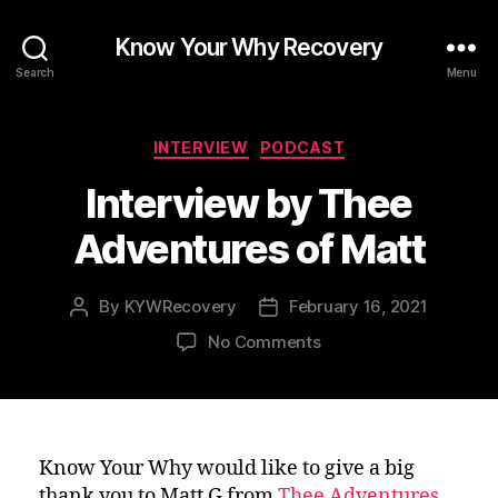
Know Your Why Recovery
Search
Menu
Categories
INTERVIEW
PODCAST
Interview by Thee
Adventures of Matt
By
KYWRecovery
February 16, 2021
Post
Post
author
date
on
No Comments
Interview
by
Thee
Adventures
of
Know Your Why would like to give a big
Matt
thank you to Matt G from
Thee Adventures