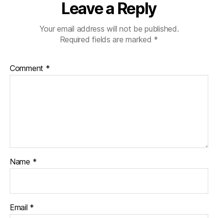
Leave a Reply
Your email address will not be published.
Required fields are marked
*
Comment
*
Name
*
Email
*