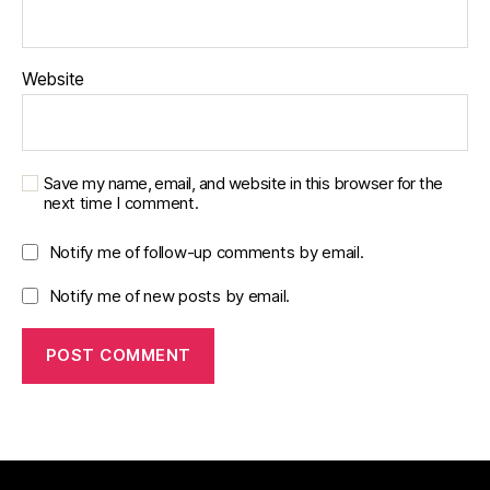
Website
Save my name, email, and website in this browser for the
next time I comment.
Notify me of follow-up comments by email.
Notify me of new posts by email.