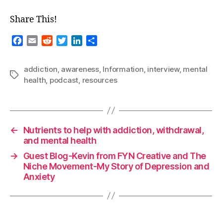
Share This!
F
E
R
T
L
S
a
m
e
w
i
h
c
a
d
i
n
a
addiction
,
awareness
,
Information
,
interview
,
mental
e
i
d
t
k
r
Tags
health
,
podcast
,
resources
b
l
i
t
e
e
o
t
e
d
o
r
I
k
n
←
Nutrients to help with addiction, withdrawal,
and mental health
→
Guest Blog-Kevin from FYN Creative and The
Niche Movement-My Story of Depression and
Anxiety