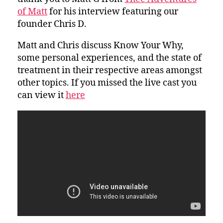
of Matt
for his interview featuring our
founder Chris D.
Matt and Chris discuss Know Your Why,
some personal experiences, and the state of
treatment in their respective areas amongst
other topics. If you missed the live cast you
can view it
here