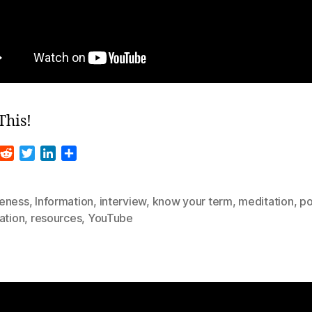
This!
R
T
L
S
m
e
w
i
h
d
i
n
a
d
t
k
r
eness
,
Information
,
interview
,
know your term
,
meditation
,
po
i
t
e
e
ation
,
resources
,
YouTube
t
e
d
r
I
n