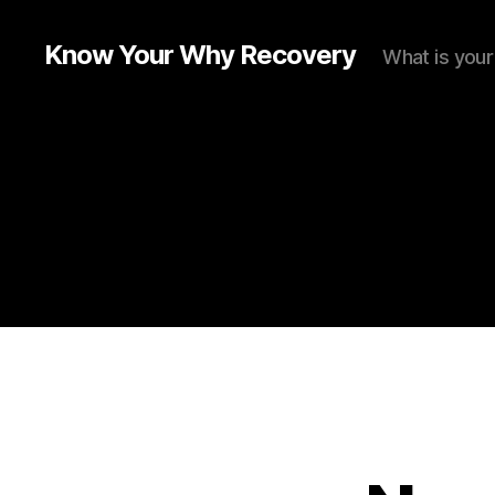
Know Your Why Recovery
What is you