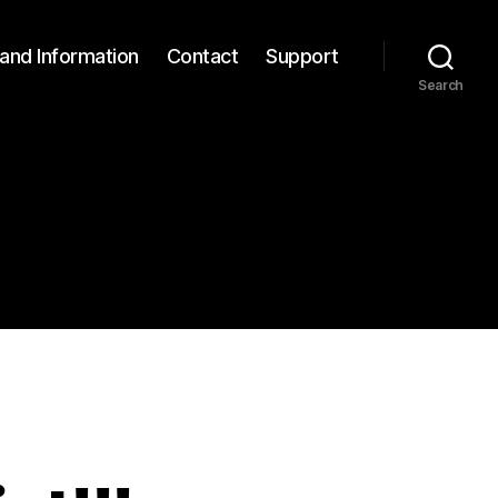
and Information
Contact
Support
Search