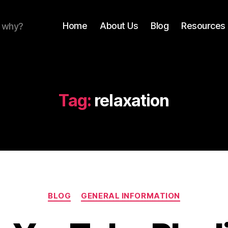
Home
About Us
Blog
Resources 
r why?
Tag:
relaxation
Categories
BLOG
GENERAL INFORMATION