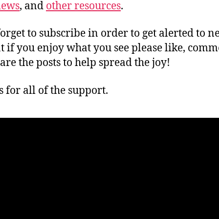
iews
, and
other resources
.
forget to subscribe in order to get alerted to 
t if you enjoy what you see please like, comm
are the posts to help spread the joy!
 for all of the support.