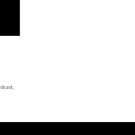
dcast
,