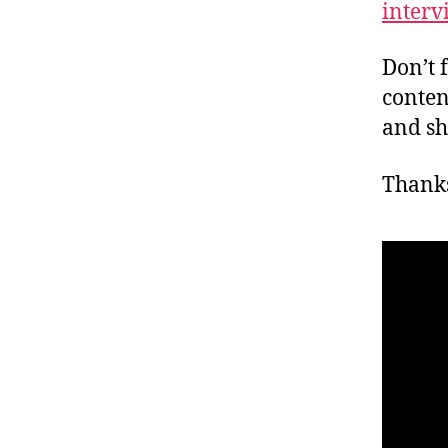
interv
Don’t 
conten
and sh
Thanks