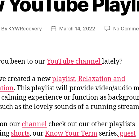
 YouTube Playlis
By
KYWRecovery
March 14, 2022
No Comme
ost
Post
uthor
date
ou been to our
YouTube channel
lately?
ve created a new
playlist, Relaxation and
tion
. This playlist will provide video/audio 
a calming experience or function as backgrou
 such as the lovely sounds of a running stream
 on our
channel
check out our other playlists
ding
shorts
, our
Know Your Term
series,
guest