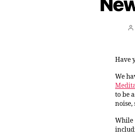
New
P
a
Have y
We ha
Medita
to be 
noise,
While
inclu