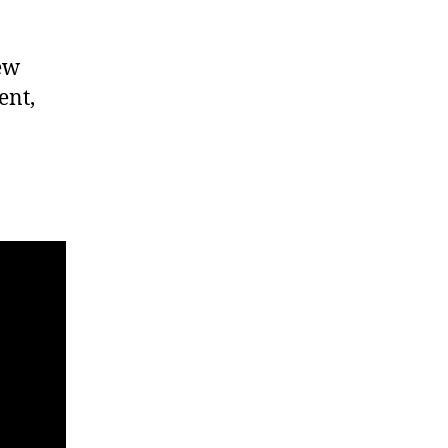
new
ent,