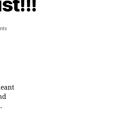
t!!!
on
nts
New
YouTube
Playlist!!!
meant
nd
.