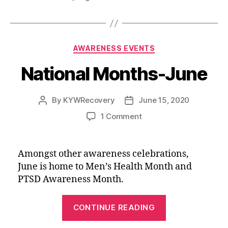
b
l
i
t
e
e
Adventures
o
t
e
d
of
o
r
I
Matt”
k
n
Categories
AWARENESS EVENTS
National Months-June
By
KYWRecovery
June 15, 2020
Post
Post
author
date
on
1 Comment
National
Months-
June
Amongst other awareness celebrations,
June is home to Men’s Health Month and
PTSD Awareness Month.
“National
CONTINUE READING
Months-