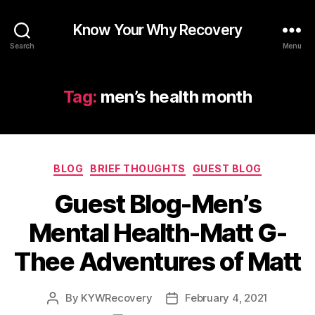
Know Your Why Recovery
Search
Menu
Tag:
men’s health month
Categories
BLOG
BRIEF THOUGHTS
GUEST BLOG
Guest Blog-Men’s
Mental Health-Matt G-
Thee Adventures of Matt
By
KYWRecovery
February 4, 2021
Post
Post
author
date