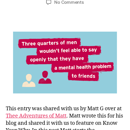
on
No Comments
Guest
Blog-
Men’s
Mental
Health-
Matt
G-
Thee
Adventures
of
Matt
This entry was shared with us by Matt G over at
Thee Adventures of Matt
. Matt wrote this for his
blog and shared it with us to feature on Know