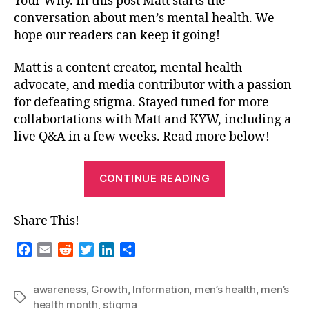
Your Why. In this post Matt starts the
conversation about men’s mental health. We
hope our readers can keep it going!
Matt is a content creator, mental health
advocate, and media contributor with a passion
for defeating stigma. Stayed tuned for more
collabortations with Matt and KYW, including a
live Q&A in a few weeks. Read more below!
“Guest
CONTINUE READING
Blog-
Men’s
Share This!
Mental
Health-
F
E
R
T
L
S
Matt
a
m
e
w
i
h
c
a
d
i
n
a
G-
awareness
,
Growth
,
Information
,
men’s health
,
men’s
e
i
d
t
k
r
Tags
Thee
health month
,
stigma