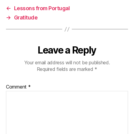
k
n
←
Lessons from Portugal
→
Gratitude
Leave a Reply
Your email address will not be published.
Required fields are marked
*
Comment
*