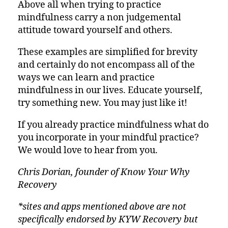
Above all when trying to practice
mindfulness carry a non judgemental
attitude toward yourself and others.
These examples are simplified for brevity
and certainly do not encompass all of the
ways we can learn and practice
mindfulness in our lives. Educate yourself,
try something new. You may just like it!
If you already practice mindfulness what do
you incorporate in your mindful practice?
We would love to hear from you.
Chris Dorian, founder of Know Your Why
Recovery
*sites and apps mentioned above are not
specifically endorsed by KYW Recovery but