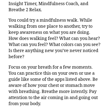
Insight Timer, Mindfulness Coach, and
Breathe 2 Relax.
You could try a mindfulness walk. While
walking from one place to another, try to
keep awareness on what you are doing.
How does walking feel? What can you hear?
What can you feel? What colors can you see?
Is there anything new you’ve never noticed
before?
Focus on your breath for a few moments.
You can practice this on your own or use a
guide like some of the apps listed above. Be
aware of how your chest or stomach move
with breathing. Breathe more intently. Pay
attention to the air coming in and going out
from your body.