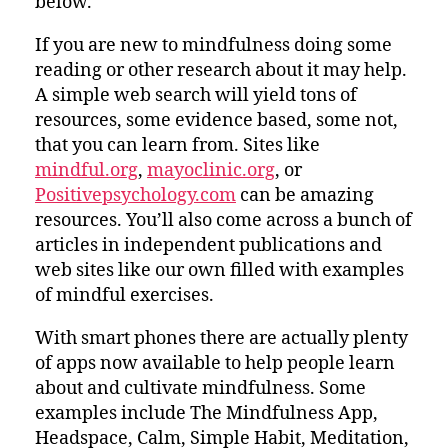
below.
If you are new to mindfulness doing some
reading or other research about it may help.
A simple web search will yield tons of
resources, some evidence based, some not,
that you can learn from. Sites like
mindful.org
,
mayoclinic.org
, or
Positivepsychology.com
can be amazing
resources. You’ll also come across a bunch of
articles in independent publications and
web sites like our own filled with examples
of mindful exercises.
With smart phones there are actually plenty
of apps now available to help people learn
about and cultivate mindfulness. Some
examples include The Mindfulness App,
Headspace, Calm, Simple Habit, Meditation,