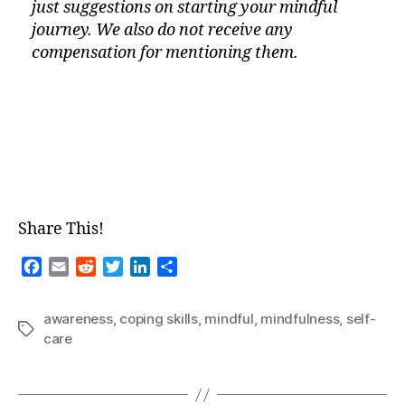
just suggestions on starting your mindful
journey. We also do not receive any
compensation for mentioning them.
Share This!
F
E
R
T
L
S
a
m
e
w
i
h
c
a
d
i
n
a
awareness
,
coping skills
,
mindful
,
mindfulness
,
self-
e
i
d
t
k
r
Tags
care
b
l
i
t
e
e
o
t
e
d
o
r
I