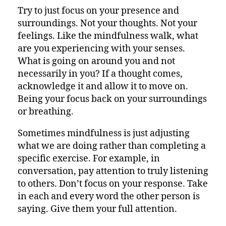
Try to just focus on your presence and
surroundings. Not your thoughts. Not your
feelings. Like the mindfulness walk, what
are you experiencing with your senses.
What is going on around you and not
necessarily in you? If a thought comes,
acknowledge it and allow it to move on.
Being your focus back on your surroundings
or breathing.
Sometimes mindfulness is just adjusting
what we are doing rather than completing a
specific exercise. For example, in
conversation, pay attention to truly listening
to others. Don’t focus on your response. Take
in each and every word the other person is
saying. Give them your full attention.