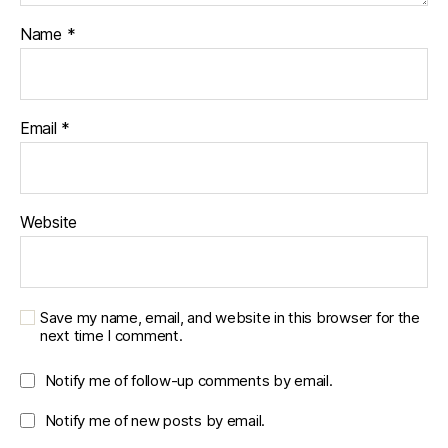
Name
*
Email
*
Website
Save my name, email, and website in this browser for the
next time I comment.
Notify me of follow-up comments by email.
Notify me of new posts by email.