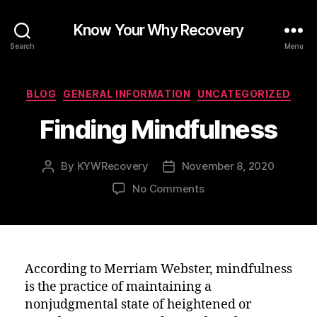
Know Your Why Recovery
Search
Menu
Categories
BLOG
GENERAL INFORMATION
UNCATEGORIZED
Finding Mindfulness
By
KYWRecovery
November 8, 2020
Post
Post
author
date
on
No Comments
Finding
Mindfulness
According to Merriam Webster, mindfulness
is the practice of maintaining a
nonjudgmental state of heightened or