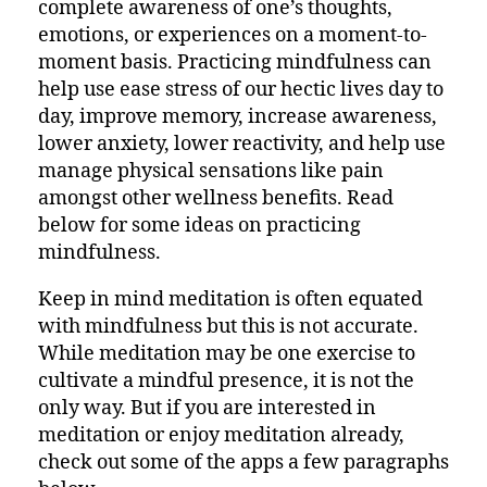
complete awareness of one’s thoughts,
emotions, or experiences on a moment-to-
moment basis. Practicing mindfulness can
help use ease stress of our hectic lives day to
day, improve memory, increase awareness,
lower anxiety, lower reactivity, and help use
manage physical sensations like pain
amongst other wellness benefits. Read
below for some ideas on practicing
mindfulness.
Keep in mind meditation is often equated
with mindfulness but this is not accurate.
While meditation may be one exercise to
cultivate a mindful presence, it is not the
only way. But if you are interested in
meditation or enjoy meditation already,
check out some of the apps a few paragraphs