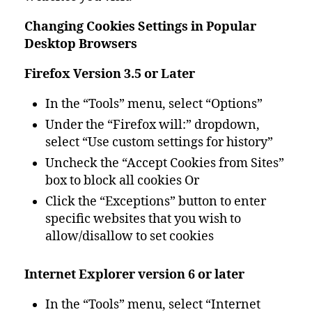
Changing Cookies Settings in Popular
Desktop Browsers
Firefox Version 3.5 or Later
In the “Tools” menu, select “Options”
Under the “Firefox will:” dropdown,
select “Use custom settings for history”
Uncheck the “Accept Cookies from Sites”
box to block all cookies Or
Click the “Exceptions” button to enter
specific websites that you wish to
allow/disallow to set cookies
Internet Explorer version 6 or later
In the “Tools” menu, select “Internet