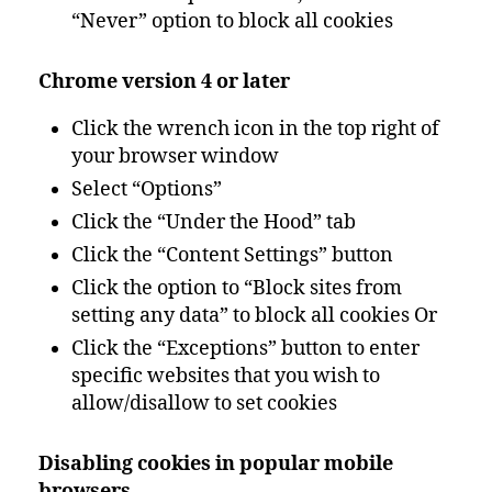
“Never” option to block all cookies
Chrome version 4 or later
Click the wrench icon in the top right of
your browser window
Select “Options”
Click the “Under the Hood” tab
Click the “Content Settings” button
Click the option to “Block sites from
setting any data” to block all cookies Or
Click the “Exceptions” button to enter
specific websites that you wish to
allow/disallow to set cookies
Disabling cookies in popular mobile
browsers