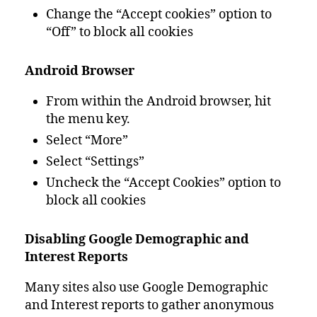
Change the “Accept cookies” option to
“Off” to block all cookies
Android Browser
From within the Android browser, hit
the menu key.
Select “More”
Select “Settings”
Uncheck the “Accept Cookies” option to
block all cookies
Disabling Google Demographic and
Interest Reports
Many sites also use Google Demographic
and Interest reports to gather anonymous