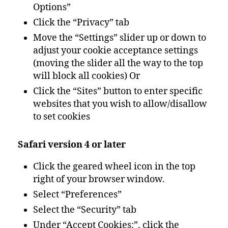
Options”
Click the “Privacy” tab
Move the “Settings” slider up or down to
adjust your cookie acceptance settings
(moving the slider all the way to the top
will block all cookies) Or
Click the “Sites” button to enter specific
websites that you wish to allow/disallow
to set cookies
Safari version 4 or later
Click the geared wheel icon in the top
right of your browser window.
Select “Preferences”
Select the “Security” tab
Under “Accept Cookies:”, click the