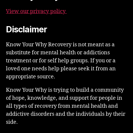
View our privacy policy
Disclaimer
Know Your Why Recovery is not meant as a
substitute for mental health or addictions
treatment or for self help groups. If you or a
loved one needs help please seek it from an
appropriate source.
Know Your Why is trying to build a community
of hope, knowledge, and support for people in
all types of recovery from mental health and
addictive disorders and the individuals by their
side.