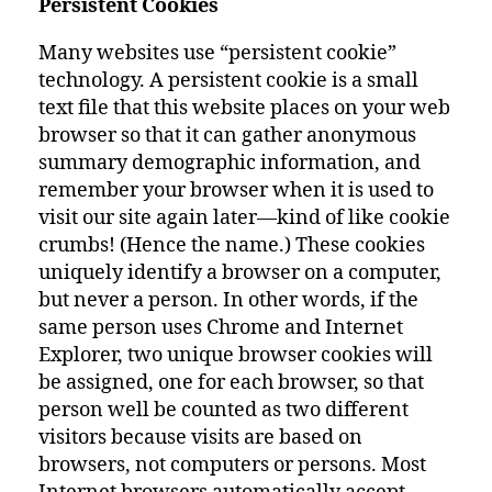
Persistent Cookies
Many websites use “persistent cookie”
technology. A persistent cookie is a small
text file that this website places on your web
browser so that it can gather anonymous
summary demographic information, and
remember your browser when it is used to
visit our site again later—kind of like cookie
crumbs! (Hence the name.) These cookies
uniquely identify a browser on a computer,
but never a person. In other words, if the
same person uses Chrome and Internet
Explorer, two unique browser cookies will
be assigned, one for each browser, so that
person well be counted as two different
visitors because visits are based on
browsers, not computers or persons. Most