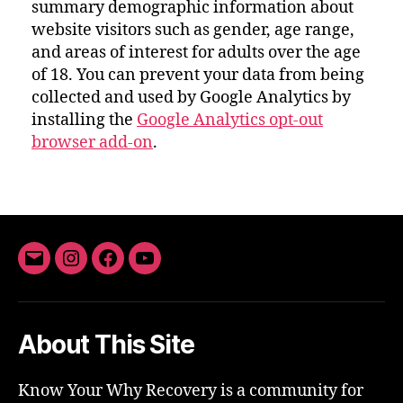
summary demographic information about
website visitors such as gender, age range,
and areas of interest for adults over the age
of 18. You can prevent your data from being
collected and used by Google Analytics by
installing the
Google Analytics opt-out
browser add-on
.
Email
Instagram
Facebook
YouTube
About This Site
Know Your Why Recovery is a community for