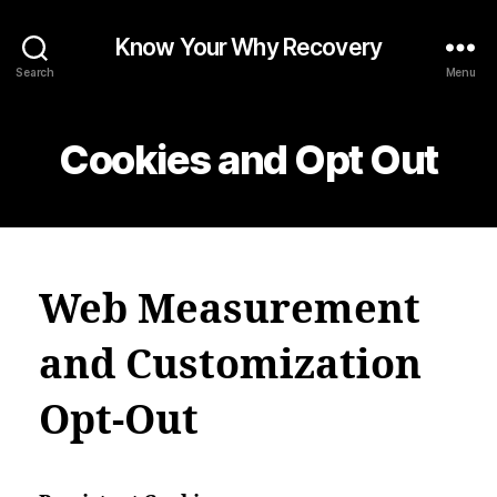
Know Your Why Recovery
Search
Menu
Cookies and Opt Out
Web Measurement
and Customization
Opt-Out