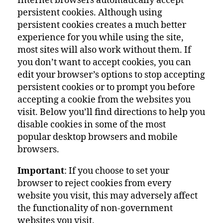
Internet browsers automatically accept
persistent cookies. Although using
persistent cookies creates a much better
experience for you while using the site,
most sites will also work without them. If
you don’t want to accept cookies, you can
edit your browser’s options to stop accepting
persistent cookies or to prompt you before
accepting a cookie from the websites you
visit. Below you’ll find directions to help you
disable cookies in some of the most
popular desktop browsers and mobile
browsers.
Important
: If you choose to set your
browser to reject cookies from every
website you visit, this may adversely affect
the functionality of non-government
websites you visit.