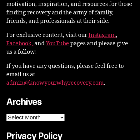
motivation, inspiration, and resources for those
finding recovery and the army of family,
friends, and professionals at their side.
For exclusive content, visit our
Instagram
,
Facebook,
and
YouTube
pages and please give
us a follow!
If you have any questions, please feel free to
email us at
admin@knowyourwhyrecovery.com
.
Archives
Archives
Privacy Policy