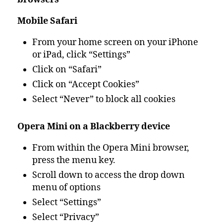
Mobile Safari
From your home screen on your iPhone
or iPad, click “Settings”
Click on “Safari”
Click on “Accept Cookies”
Select “Never” to block all cookies
Opera Mini on a Blackberry device
From within the Opera Mini browser,
press the menu key.
Scroll down to access the drop down
menu of options
Select “Settings”
Select “Privacy”